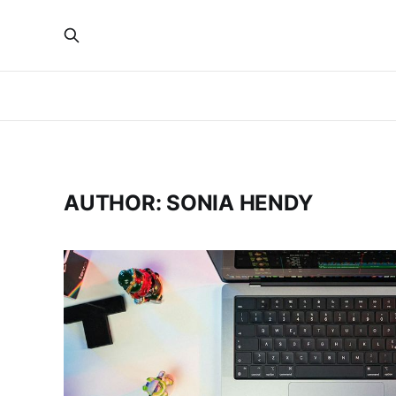
AUTHOR: SONIA HENDY