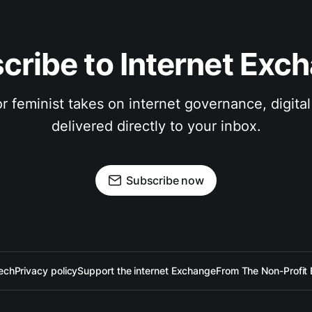
cribe to Internet Exc
 feminist takes on internet governance, digital 
delivered directly to your inbox.
Subscribe now
ech
Privacy policy
Support the internet Exchange
From The Non-Profit