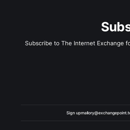
Subs
Subscribe to The Internet Exchange for
Sign up
mallory@exchangepoint.t