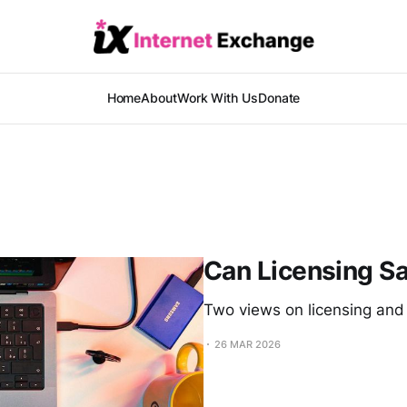
Home
About
Work With Us
Donate
Can Licensing S
Two views on licensing and
26 MAR 2026