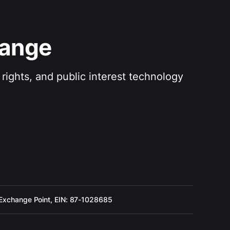
hange
rights, and public interest technology 
 Exchange Point, EIN: 87-1028685