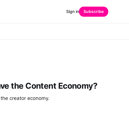
Sign in
Subscribe
ave the Content Economy?
 the creator economy.