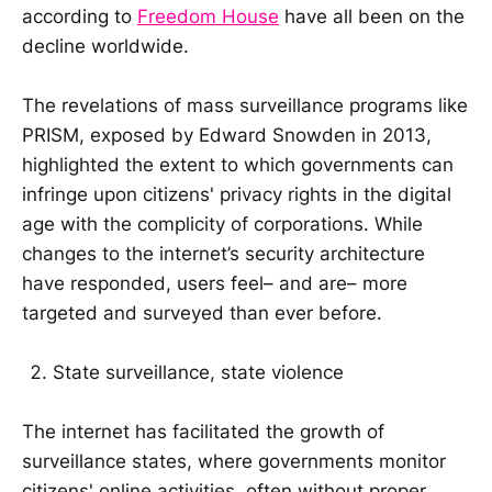
according to
Freedom House
have all been on the
decline worldwide.
The revelations of mass surveillance programs like
PRISM, exposed by Edward Snowden in 2013,
highlighted the extent to which governments can
infringe upon citizens' privacy rights in the digital
age with the complicity of corporations. While
changes to the internet’s security architecture
have responded, users feel– and are– more
targeted and surveyed than ever before.
State surveillance, state violence
The internet has facilitated the growth of
surveillance states, where governments monitor
citizens' online activities, often without proper