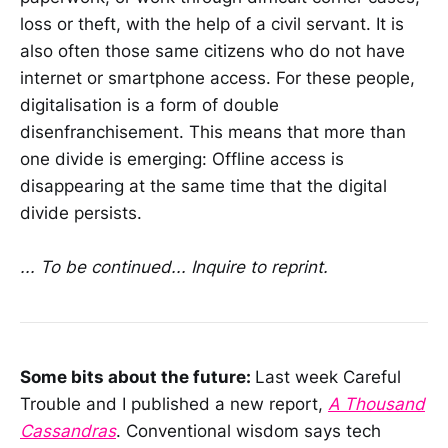
loss or theft, with the help of a civil servant. It is
also often those same citizens who do not have
internet or smartphone access. For these people,
digitalisation is a form of double
disenfranchisement. This means that more than
one divide is emerging: Offline access is
disappearing at the same time that the digital
divide persists.
... To be continued... Inquire to reprint.
Some bits about the future:
Last week Careful
Trouble and I published a new report,
A Thousand
Cassandras
. Conventional wisdom says tech