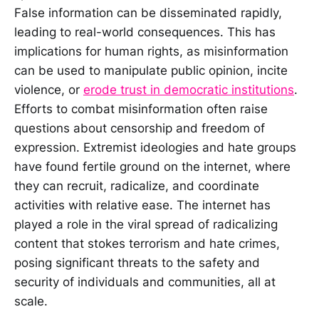
False information can be disseminated rapidly,
leading to real-world consequences. This has
implications for human rights, as misinformation
can be used to manipulate public opinion, incite
violence, or
erode trust in democratic institutions
.
Efforts to combat misinformation often raise
questions about censorship and freedom of
expression. Extremist ideologies and hate groups
have found fertile ground on the internet, where
they can recruit, radicalize, and coordinate
activities with relative ease. The internet has
played a role in the viral spread of radicalizing
content that stokes terrorism and hate crimes,
posing significant threats to the safety and
security of individuals and communities, all at
scale.