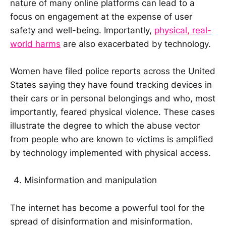
nature of many online platforms can lead to a
focus on engagement at the expense of user
safety and well-being. Importantly,
physical, real-
world harms
are also exacerbated by technology.
Women have filed police reports across the United
States saying they have found tracking devices in
their cars or in personal belongings and who, most
importantly, feared physical violence. These cases
illustrate the degree to which the abuse vector
from people who are known to victims is amplified
by technology implemented with physical access.
Misinformation and manipulation
The internet has become a powerful tool for the
spread of disinformation and misinformation.