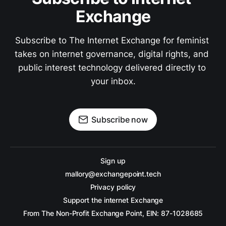
Exchange
Subscribe to The Internet Exchange for feminist 
takes on internet governance, digital rights, and 
public interest technology delivered directly to 
your inbox.
Subscribe now
Sign up
mallory@exchangepoint.tech
Privacy policy
Support the internet Exchange
From The Non-Profit Exchange Point, EIN: 87-1028685