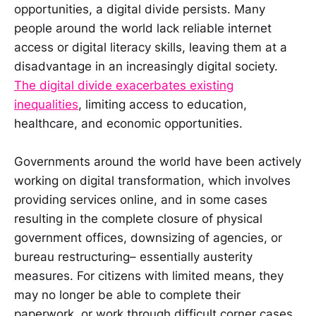
opportunities, a digital divide persists. Many
people around the world lack reliable internet
access or digital literacy skills, leaving them at a
disadvantage in an increasingly digital society.
The digital divide exacerbates existing
inequalities
, limiting access to education,
healthcare, and economic opportunities.
Governments around the world have been actively
working on digital transformation, which involves
providing services online, and in some cases
resulting in the complete closure of physical
government offices, downsizing of agencies, or
bureau restructuring– essentially austerity
measures. For citizens with limited means, they
may no longer be able to complete their
paperwork, or work through difficult corner cases,