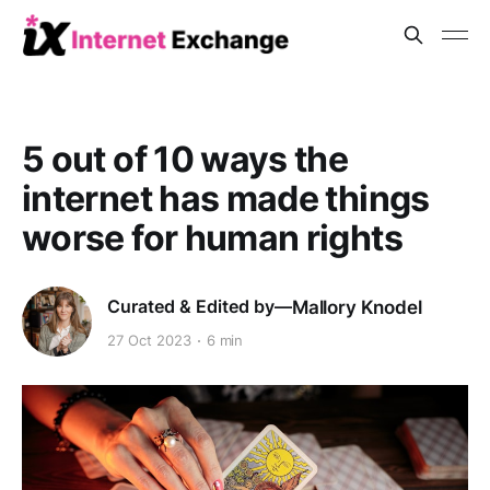
5 out of 10 ways the
internet has made things
worse for human rights
Mallory Knodel
27 Oct 2023
6 min