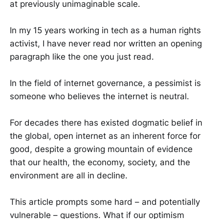
at previously unimaginable scale.
In my 15 years working in tech as a human rights
activist, I have never read nor written an opening
paragraph like the one you just read.
In the field of internet governance, a pessimist is
someone who believes the internet is neutral.
For decades there has existed dogmatic belief in
the global, open internet as an inherent force for
good, despite a growing mountain of evidence
that our health, the economy, society, and the
environment are all in decline.
This article prompts some hard – and potentially
vulnerable – questions. What if our optimism