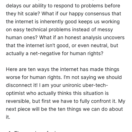
delays our ability to respond to problems before
they hit scale? What if our happy consensus that
the internet is inherently good keeps us working
on easy technical problems instead of messy
human ones? What if an honest analysis uncovers
that the internet isn’t good, or even neutral, but
actually a net-negative for human rights?
Here are ten ways the internet has made things
worse for human rights. I’m not saying we should
disconnect it! I am your unironic uber-tech-
optimist who actually thinks this situation is
reversible, but first we have to fully confront it. My
next piece will be the ten things we can do about
it.