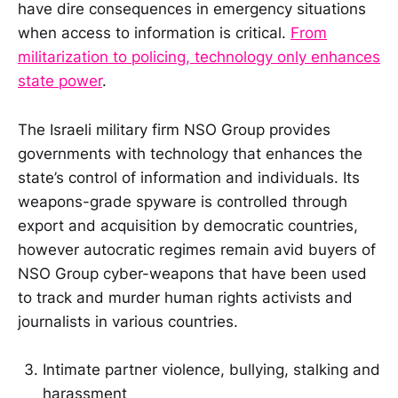
have dire consequences in emergency situations
when access to information is critical.
From
militarization to policing, technology only enhances
state power
.
The Israeli military firm NSO Group provides
governments with technology that enhances the
state’s control of information and individuals. Its
weapons-grade spyware is controlled through
export and acquisition by democratic countries,
however autocratic regimes remain avid buyers of
NSO Group cyber-weapons that have been used
to track and murder human rights activists and
journalists in various countries.
Intimate partner violence, bullying, stalking and
harassment