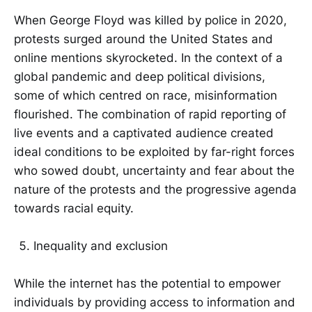
When George Floyd was killed by police in 2020,
protests surged around the United States and
online mentions skyrocketed. In the context of a
global pandemic and deep political divisions,
some of which centred on race, misinformation
flourished. The combination of rapid reporting of
live events and a captivated audience created
ideal conditions to be exploited by far-right forces
who sowed doubt, uncertainty and fear about the
nature of the protests and the progressive agenda
towards racial equity.
Inequality and exclusion
While the internet has the potential to empower
individuals by providing access to information and