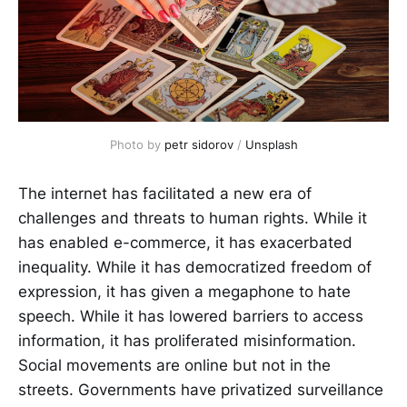
Photo by 
petr sidorov
 / 
Unsplash
The internet has facilitated a new era of
challenges and threats to human rights. While it
has enabled e-commerce, it has exacerbated
inequality. While it has democratized freedom of
expression, it has given a megaphone to hate
speech. While it has lowered barriers to access
information, it has proliferated misinformation.
Social movements are online but not in the
streets. Governments have privatized surveillance