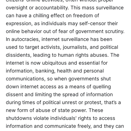
oversight or accountability. This mass surveillance
can have a chilling effect on freedom of
expression, as individuals may self-censor their
online behavior out of fear of government scrutiny.
In autocracies, internet surveillance has been
used to target activists, journalists, and political
dissidents, leading to human rights abuses. The
internet is now ubiquitous and essential for
information, banking, health and personal
communications, so when governments shut
down internet access as a means of quelling
dissent and limiting the spread of information
during times of political unrest or protest, that’s a
new form of abuse of state power. These
shutdowns violate individuals' rights to access
information and communicate freely, and they can