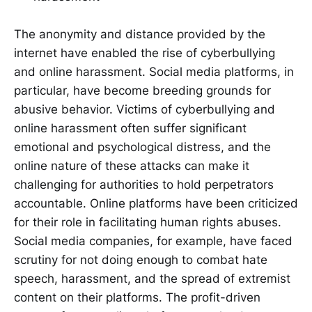
The anonymity and distance provided by the
internet have enabled the rise of cyberbullying
and online harassment. Social media platforms, in
particular, have become breeding grounds for
abusive behavior. Victims of cyberbullying and
online harassment often suffer significant
emotional and psychological distress, and the
online nature of these attacks can make it
challenging for authorities to hold perpetrators
accountable. Online platforms have been criticized
for their role in facilitating human rights abuses.
Social media companies, for example, have faced
scrutiny for not doing enough to combat hate
speech, harassment, and the spread of extremist
content on their platforms. The profit-driven