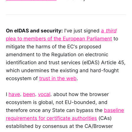
On eIDAS and security:
I've just signed
a
third
plea to members of the European Parliament
to
mitigate the harms of the EC's proposed
amendment to the Regulation on electronic
identification and trust services (eIDAS) Article 45,
which undermines the existing and hard-fought
ecosystem of
trust in the web
.
I
have
.
been
.
vocal
. about how the browser
ecosystem is global, not EU-bounded, and
therefore once any State can bypass the
baseline
requirements for certificate authorities
(CAs)
established by consensus at the CA/Browser