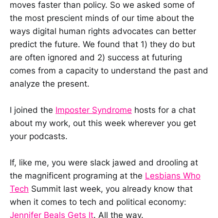
moves faster than policy. So we asked some of
the most prescient minds of our time about the
ways digital human rights advocates can better
predict the future. We found that 1) they do but
are often ignored and 2) success at futuring
comes from a capacity to understand the past and
analyze the present.
I joined the
Imposter Syndrome
hosts for a chat
about my work, out this week wherever you get
your podcasts.
If, like me, you were slack jawed and drooling at
the magnificent programing at the
Lesbians Who
Tech
Summit last week, you already know that
when it comes to tech and political economy:
Jennifer Beals Gets It
. All the way.