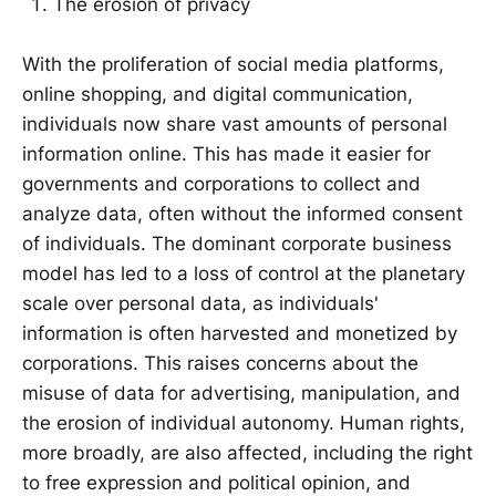
The erosion of privacy
With the proliferation of social media platforms,
online shopping, and digital communication,
individuals now share vast amounts of personal
information online. This has made it easier for
governments and corporations to collect and
analyze data, often without the informed consent
of individuals. The dominant corporate business
model has led to a loss of control at the planetary
scale over personal data, as individuals'
information is often harvested and monetized by
corporations. This raises concerns about the
misuse of data for advertising, manipulation, and
the erosion of individual autonomy. Human rights,
more broadly, are also affected, including the right
to free expression and political opinion, and