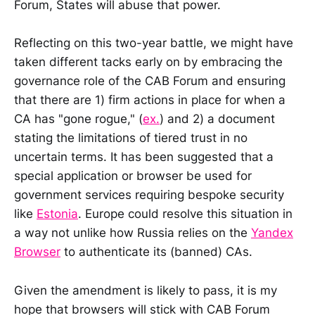
Forum, States will abuse that power.
Reflecting on this two-year battle, we might have
taken different tacks early on by embracing the
governance role of the CAB Forum and ensuring
that there are 1) firm actions in place for when a
CA has "gone rogue," (
ex.
) and 2) a document
stating the limitations of tiered trust in no
uncertain terms. It has been suggested that a
special application or browser be used for
government services requiring bespoke security
like
Estonia
. Europe could resolve this situation in
a way not unlike how Russia relies on the
Yandex
Browser
to authenticate its (banned) CAs.
Given the amendment is likely to pass, it is my
hope that browsers will stick with CAB Forum