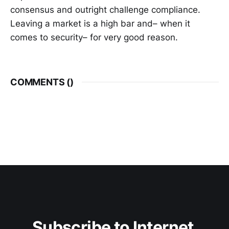
consensus and outright challenge compliance.
Leaving a market is a high bar and– when it
comes to security– for very good reason.
COMMENTS (
)
Subscribe to Internet 