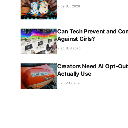
09 JUL 2026
Can Tech Prevent and Co
Against Girls?
25 JUN 2026
Creators Need AI Opt-Out
Actually Use
28 MAY 2026