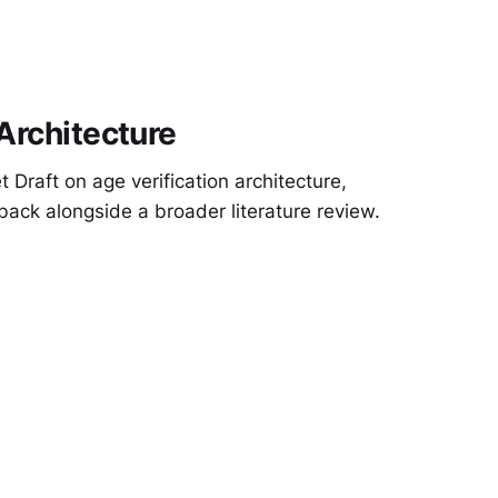
 Architecture
 Draft on age verification architecture,
back alongside a broader literature review.