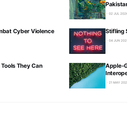
Pakista
02 JUL 202
mbat Cyber Violence
Stiflin
04 JUN 202
 Tools They Can
Apple-G
Interope
21 MAY 20