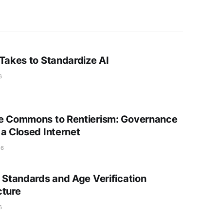
 Takes to Standardize AI
6
e Commons to Rentierism: Governance
 a Closed Internet
26
t Standards and Age Verification
cture
6