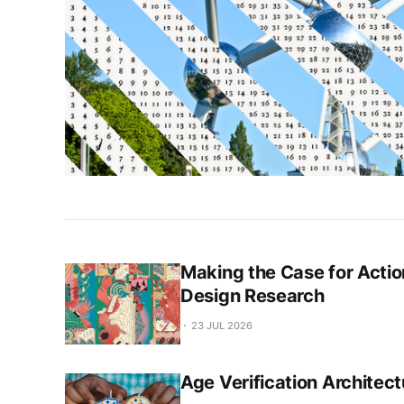
Making the Case for Actio
Design Research
23 JUL 2026
Age Verification Architect