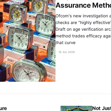
Assurance Meth
Ofcom's new investigation 
checks are "highly effectiv
Draft on age verification a
method trades efficacy agai
that curve
16 JUL 2026
ure
Not Jus