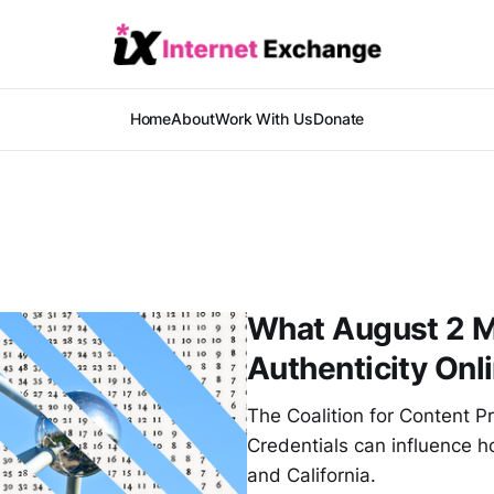
Home
About
Work With Us
Donate
What August 2 M
Authenticity Onl
The Coalition for Content 
Credentials can influence h
and California.