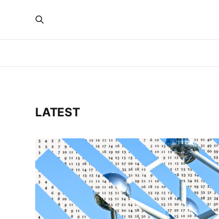
LATEST