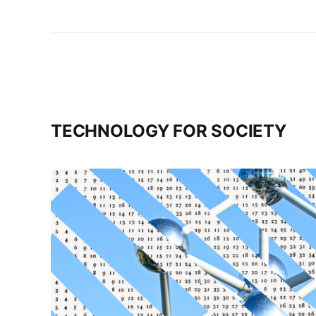
TECHNOLOGY FOR SOCIETY