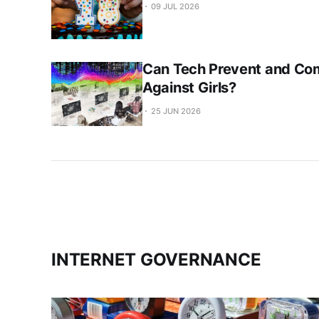
09 JUL 2026
Can Tech Prevent and Co
Against Girls?
25 JUN 2026
INTERNET GOVERNANCE