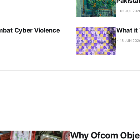
Pakista
02 JUL 202
mbat Cyber Violence
What it
18 JUN 202
Why Ofcom Objec