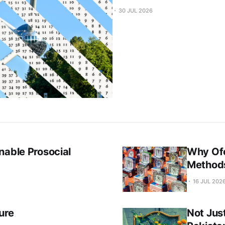
30 JUL 2026
nable Prosocial
Why Ofc
Method
16 JUL 202
ure
Not Jus