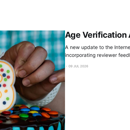
Age Verification
A new update to the Internet
incorporating reviewer feed
09 JUL 2026