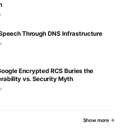
n
6
g Speech Through DNS Infrastructure
6
oogle Encrypted RCS Buries the
rability vs. Security Myth
26
Show more