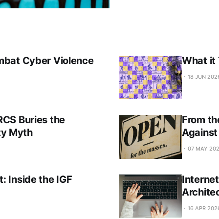
mbat Cyber Violence
What it
18 JUN 202
CS Buries the
From th
ity Myth
Against
07 MAY 20
 Inside the IGF
Interne
Archite
16 APR 202