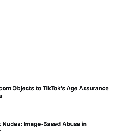
om Objects to TikTok's Age Assurance
s
6
t Nudes: Image-Based Abuse in