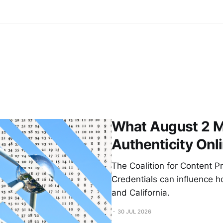
What August 2 M
Authenticity Onl
The Coalition for Content 
Credentials can influence h
and California.
30 JUL 2026