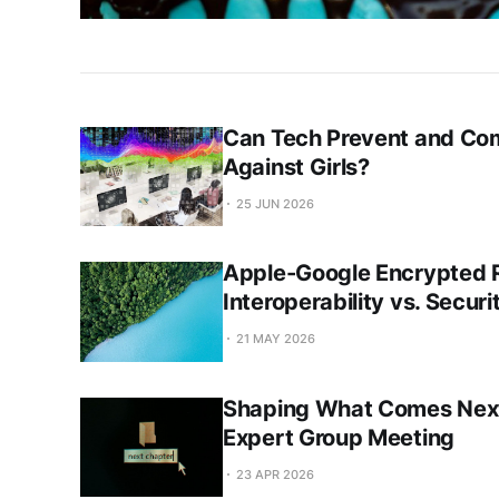
Can Tech Prevent and Co
Against Girls?
25 JUN 2026
Apple-Google Encrypted R
Interoperability vs. Secur
21 MAY 2026
Shaping What Comes Next:
Expert Group Meeting
23 APR 2026