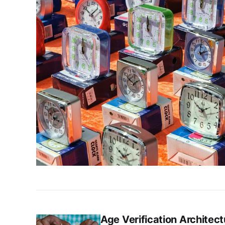
Age Verification Architect