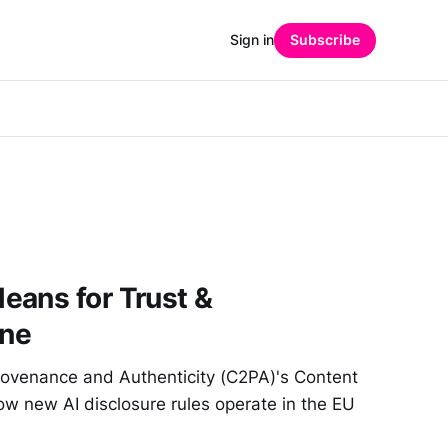
Sign in
Subscribe
eans for Trust &
ine
Provenance and Authenticity (C2PA)'s Content
ow new AI disclosure rules operate in the EU