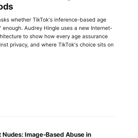
ods
asks whether TikTok's inference-based age
e" enough. Audrey Hingle uses a new Internet-
rchitecture to show how every age assurance
nst privacy, and where TikTok's choice sits on
t Nudes: Image-Based Abuse in