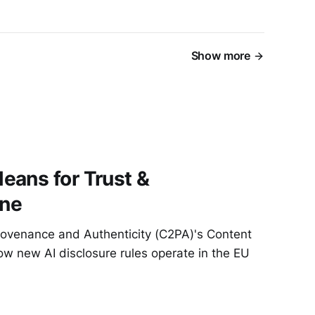
Show more
eans for Trust &
ine
Provenance and Authenticity (C2PA)'s Content
ow new AI disclosure rules operate in the EU