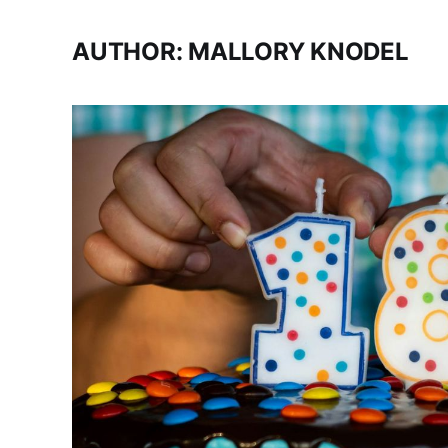
AUTHOR: MALLORY KNODEL