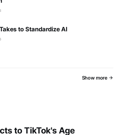
n
6
 Takes to Standardize AI
6
Show more
ts to TikTok's Age