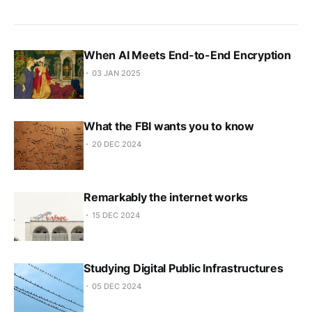
When AI Meets End-to-End Encryption
03 JAN 2025
What the FBI wants you to know
20 DEC 2024
Remarkably the internet works
15 DEC 2024
Studying Digital Public Infrastructures
05 DEC 2024