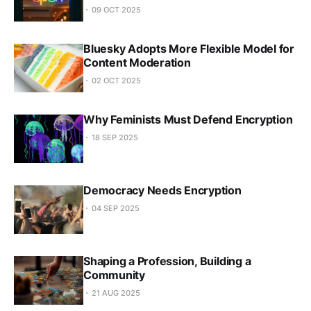
09 OCT 2025
Bluesky Adopts More Flexible Model for
Content Moderation
02 OCT 2025
Why Feminists Must Defend Encryption
18 SEP 2025
Democracy Needs Encryption
04 SEP 2025
Shaping a Profession, Building a
Community
21 AUG 2025