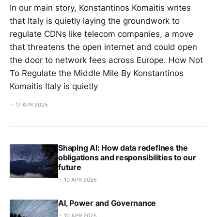
In our main story, Konstantinos Komaitis writes
that Italy is quietly laying the groundwork to
regulate CDNs like telecom companies, a move
that threatens the open internet and could open
the door to network fees across Europe. How Not
To Regulate the Middle Mile By Konstantinos
Komaitis Italy is quietly
17 APR 2025
Shaping AI: How data redefines the
obligations and responsibilities to our
future
10 APR 2025
AI, Power and Governance
10 APR 2025