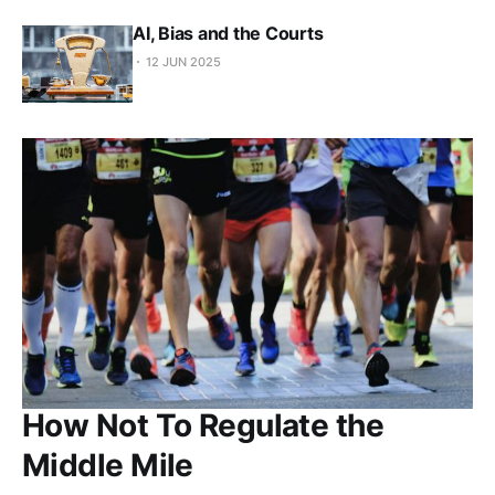
AI, Bias and the Courts
12 JUN 2025
How Not To Regulate the
Middle Mile