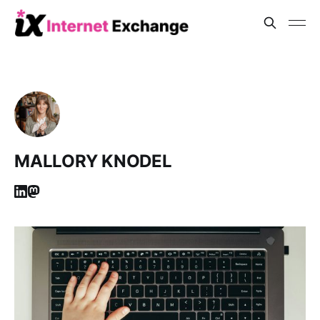
MALLORY KNODEL