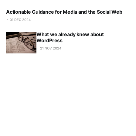
Actionable Guidance for Media and the Social Web
01 DEC 2024
What we already knew about
WordPress
21 NOV 2024