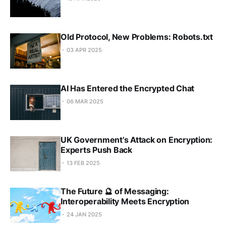
Old Protocol, New Problems: Robots.txt
03 APR 2025
AI Has Entered the Encrypted Chat
06 MAR 2025
UK Government’s Attack on Encryption:
Experts Push Back
13 FEB 2025
The Future 🔮 of Messaging:
Interoperability Meets Encryption
24 JAN 2025