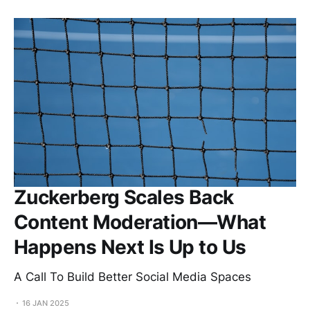
Zuckerberg Scales Back
Content Moderation—What
Happens Next Is Up to Us
A Call To Build Better Social Media Spaces
16 JAN 2025