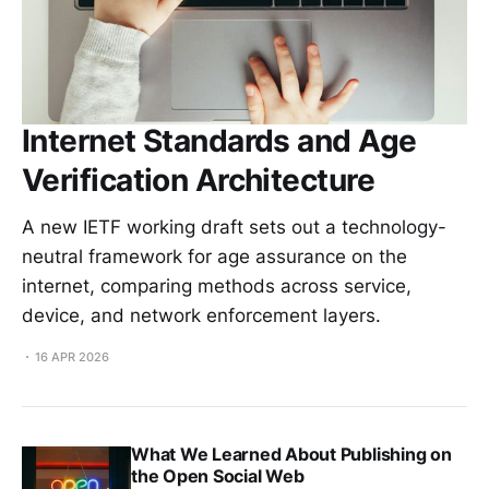
Internet Standards and Age
Verification Architecture
A new IETF working draft sets out a technology-
neutral framework for age assurance on the
internet, comparing methods across service,
device, and network enforcement layers.
16 APR 2026
What We Learned About Publishing on
the Open Social Web