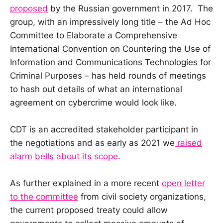
proposed
by the Russian government in 2017. The
group, with an impressively long title – the Ad Hoc
Committee to Elaborate a Comprehensive
International Convention on Countering the Use of
Information and Communications Technologies for
Criminal Purposes – has held rounds of meetings
to hash out details of what an international
agreement on cybercrime would look like.
CDT is an accredited stakeholder participant in
the negotiations and as early as 2021 we
raised
alarm bells about its scope
.
As further explained in a more recent
open letter
to the committee
from civil society organizations,
the current proposed treaty could allow