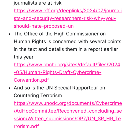
journalists are at risk
https://www.eff.org/deeplinks/2024/07/journali
sts-and-security-researchers-risk-why-you-
should-hate-proposed-un
The Office of the High Commissioner on
Human Rights is concerned with several points
in the text and details them in a report earlier
this year
https://www.ohchr.org/sites/default/files/2024
-05/Human-Rights-Draft-Cybercrime-
Convention.pdf
And so is the UN Special Rapporteur on
Countering Terrorism
https://www.unodc.org/documents/Cybercrime
/AdHocCommittee/Reconvened_concluding_se
ssion/Written_submissions/OP7/UN_SR_HR_Te
rrorism.pdf