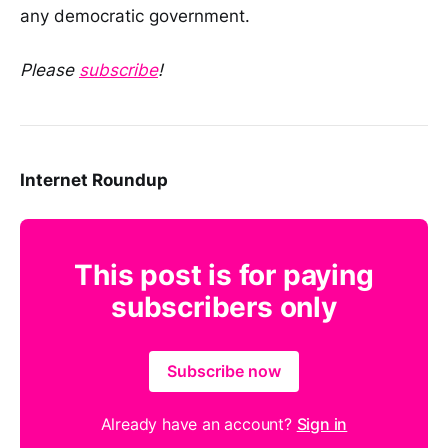
any democratic government.
Please
subscribe
!
Internet Roundup
This post is for paying
subscribers only
Subscribe now
Already have an account?
Sign in