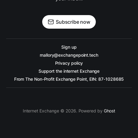
Subscribe now
Sign up
mallory@exchangepoint.tech
Privacy policy
Support the internet Exchange
From The Non-Profit Exchange Point, EIN: 87-1028685
Internet Exchange © 2026. Powered by
Ghost