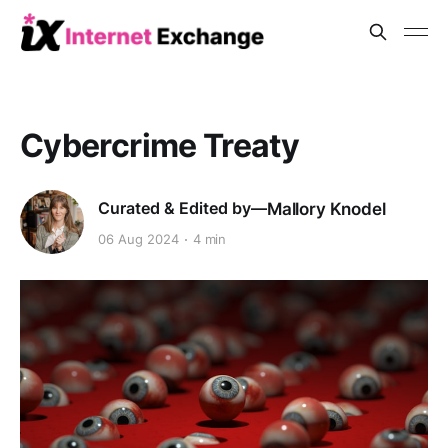
Cybercrime Treaty
Mallory Knodel
06 Aug 2024
4 min