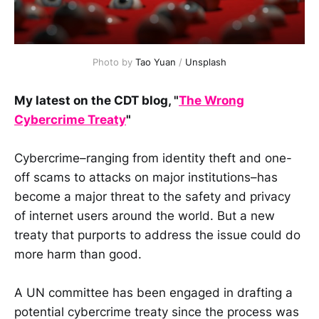
Photo by 
Tao Yuan
 / 
Unsplash
My latest on the CDT blog, "
The Wrong
Cybercrime Treaty
"
Cybercrime–ranging from identity theft and one-
off scams to attacks on major institutions–has
become a major threat to the safety and privacy
of internet users around the world. But a new
treaty that purports to address the issue could do
more harm than good.
A UN committee has been engaged in drafting a
potential cybercrime treaty since the process was