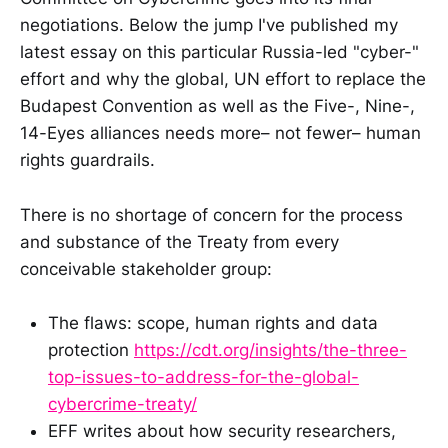
negotiations. Below the jump I've published my
latest essay on this particular Russia-led "cyber-"
effort and why the global, UN effort to replace the
Budapest Convention as well as the Five-, Nine-,
14-Eyes alliances needs more– not fewer– human
rights guardrails.
There is no shortage of concern for the process
and substance of the Treaty from every
conceivable stakeholder group:
The flaws: scope, human rights and data
protection
https://cdt.org/insights/the-three-
top-issues-to-address-for-the-global-
cybercrime-treaty/
EFF writes about how security researchers,