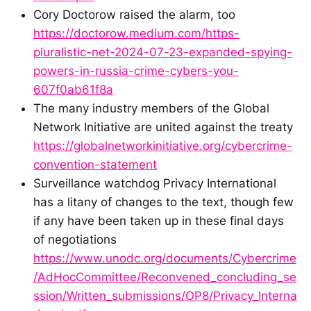
Cory Doctorow raised the alarm, too
https://doctorow.medium.com/https-
pluralistic-net-2024-07-23-expanded-spying-
powers-in-russia-crime-cybers-you-
607f0ab61f8a
The many industry members of the Global
Network Initiative are united against the treaty
https://globalnetworkinitiative.org/cybercrime-
convention-statement
Surveillance watchdog Privacy International
has a litany of changes to the text, though few
if any have been taken up in these final days
of negotiations
https://www.unodc.org/documents/Cybercrime
/AdHocCommittee/Reconvened_concluding_se
ssion/Written_submissions/OP8/Privacy_Interna