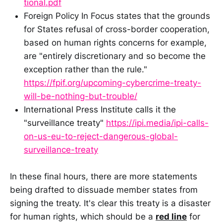
tional.pdf
Foreign Policy In Focus states that the grounds
for States refusal of cross-border cooperation,
based on human rights concerns for example,
are "entirely discretionary and so become the
exception rather than the rule."
https://fpif.org/upcoming-cybercrime-treaty-
will-be-nothing-but-trouble/
International Press Institute calls it the
"surveillance treaty"
https://ipi.media/ipi-calls-
on-us-eu-to-reject-dangerous-global-
surveillance-treaty
In these final hours, there are more statements
being drafted to dissuade member states from
signing the treaty. It's clear this treaty is a disaster
for human rights, which should be a
red line
for