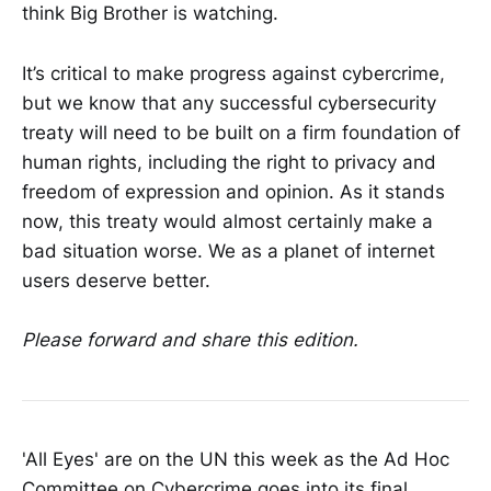
think Big Brother is watching.
It’s critical to make progress against cybercrime,
but we know that any successful cybersecurity
treaty will need to be built on a firm foundation of
human rights, including the right to privacy and
freedom of expression and opinion. As it stands
now, this treaty would almost certainly make a
bad situation worse. We as a planet of internet
users deserve better.
Please forward and share this edition.
'All Eyes' are on the UN this week as the Ad Hoc
Committee on Cybercrime goes into its final