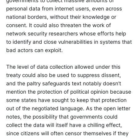
governments to collect massive amounts of
personal data from internet users, even across
national borders, without their knowledge or
consent. It could also threaten the work of
network security researchers whose efforts help
to identify and close vulnerabilities in systems that
bad actors can exploit.
The level of data collection allowed under this
treaty could also be used to suppress dissent,
and the paltry safeguards text notably doesn’t
mention the protection of political opinion because
some states have sought to keep that protection
out of the negotiated language. As the open letter
notes, the possibility that governments could
collect the data will itself have a chilling effect,
since citizens will often censor themselves if they