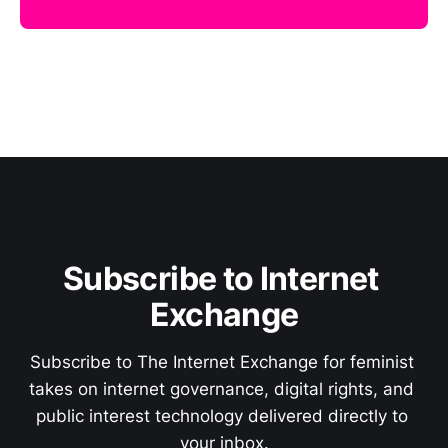
Subscribe to Internet 
Exchange
Subscribe to The Internet Exchange for feminist 
takes on internet governance, digital rights, and 
public interest technology delivered directly to 
your inbox.