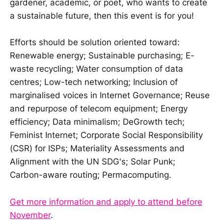
gardener, academic, or poet, who wants to create
a sustainable future, then this event is for you!
Efforts should be solution oriented toward:
Renewable energy; Sustainable purchasing; E-
waste recycling; Water consumption of data
centres; Low-tech networking; Inclusion of
marginalised voices in Internet Governance; Reuse
and repurpose of telecom equipment; Energy
efficiency; Data minimalism; DeGrowth tech;
Feminist Internet; Corporate Social Responsibility
(CSR) for ISPs; Materiality Assessments and
Alignment with the UN SDG's; Solar Punk;
Carbon-aware routing; Permacomputing.
Get more information and apply to attend before
November
.