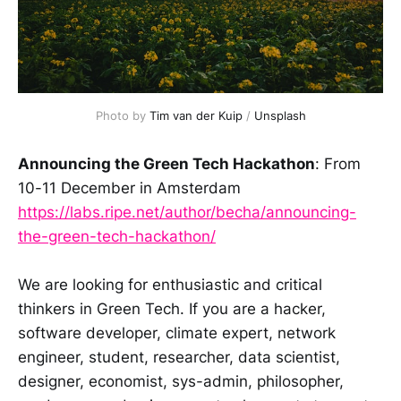
Photo by 
Tim van der Kuip
 / 
Unsplash
Announcing the Green Tech Hackathon
: From
10-11 December in Amsterdam
https://labs.ripe.net/author/becha/announcing-
the-green-tech-hackathon/
We are looking for enthusiastic and critical
thinkers in Green Tech. If you are a hacker,
software developer, climate expert, network
engineer, student, researcher, data scientist,
designer, economist, sys-admin, philosopher,