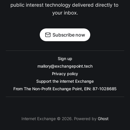
public interest technology delivered directly to 
your inbox.
Subscribe now
Sign up
mallory@exchangepoint.tech
Privacy policy
Support the internet Exchange
From The Non-Profit Exchange Point, EIN: 87-1028685
Internet Exchange © 2026. Powered by
Ghost