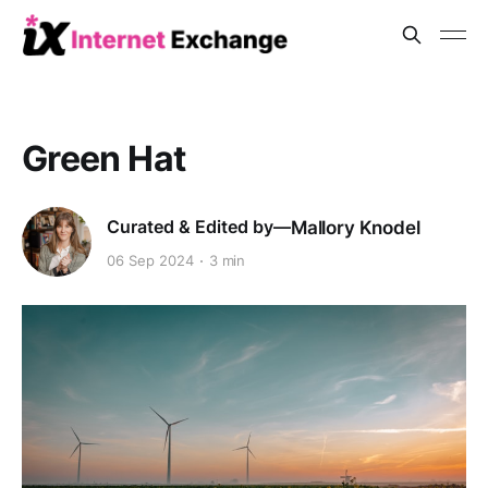
Green Hat
Mallory Knodel
06 Sep 2024
3 min