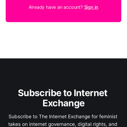
Already have an account?
Sign in
Subscribe to Internet 
Exchange
Subscribe to The Internet Exchange for feminist 
takes on internet governance, digital rights, and 