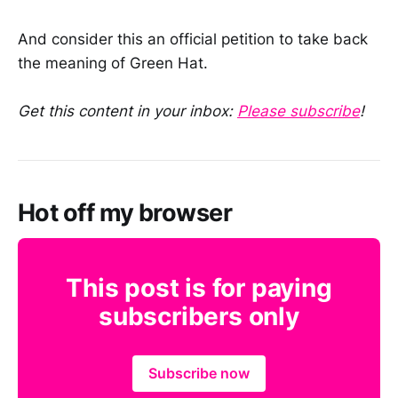
And consider this an official petition to take back
the meaning of Green Hat.
Get this content in your inbox:
Please subscribe
!
Hot off my browser
This post is for paying
subscribers only
Subscribe now