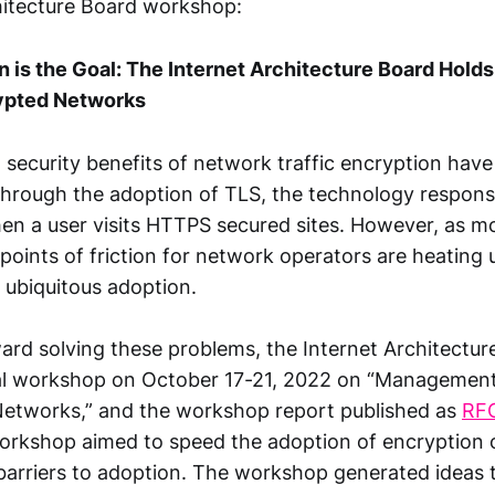
hitecture Board workshop:
 is the Goal: The Internet Architecture Board Hold
ypted Networks
 security benefits of network traffic encryption ha
ough the adoption of TLS, the technology responsi
hen a user visits HTTPS secured sites. However, as m
points of friction for network operators are heating
 ubiquitous adoption.
ard solving these problems, the Internet Architectur
ual workshop on October 17-21, 2022 on “Management
Networks,” and the workshop report published as
RF
workshop aimed to speed the adoption of encryption 
barriers to adoption. The workshop generated ideas