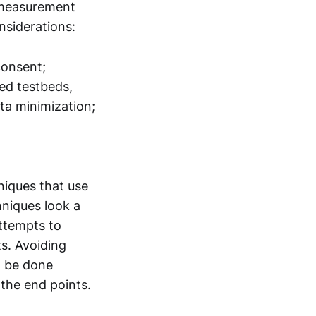
, measurement
onsiderations:
consent;
ted testbeds,
ta minimization;
niques that use
hniques look a
attempts to
s. Avoiding
n be done
 the end points.