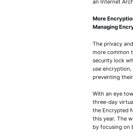
an Internet Arc
More Encryption
Managing Encr
The privacy and
more common thr
security lock w
use encryption, 
preventing their
With an eye tow
three-day virt
the Encrypted 
this year. The 
by focusing on 