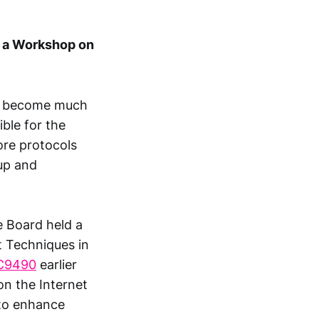
s a Workshop on
ve become much
ble for the
ore protocols
 up and
e Board held a
 Techniques in
C9490
earlier
on the Internet
 to enhance