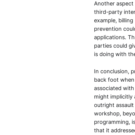
Another aspect 
third-party int
example, billing
prevention coul
applications. Th
parties could g
is doing with th
In conclusion, 
back foot when 
associated with
might implicitly
outright assaul
workshop, beyon
programming, is 
that it address