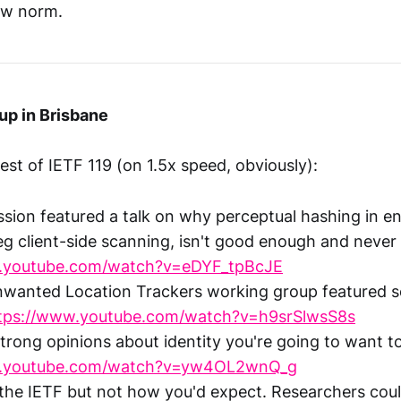
ew norm.
up in Brisbane
st of IETF 119 (on 1.5x speed, obviously):
sion featured a talk on why perceptual hashing in e
eg client-side scanning, isn't good enough and never 
w.youtube.com/watch?v=eDYF_tpBcJE
nwanted Location Trackers working group featured s
tps://www.youtube.com/watch?v=h9srSlwsS8s
strong opinions about identity you're going to want 
w.youtube.com/watch?v=yw4OL2wnQ_g
the IETF but not how you'd expect. Researchers coul