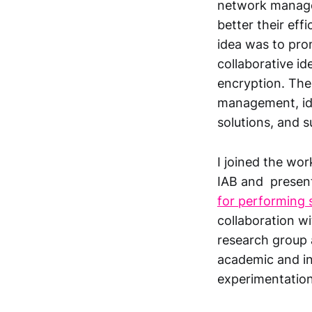
network manage
better their effi
idea was to pro
collaborative i
encryption. The
management, ide
solutions, and s
I joined the wo
IAB and present
for performing
collaboration w
research group a
academic and int
experimentation 