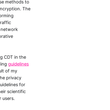
se methods to
 encryption. The
forming
raffic
n network
orative
g CDT in the
ding
guidelines
ult of my
he privacy
uidelines for
ir scientific
r users.