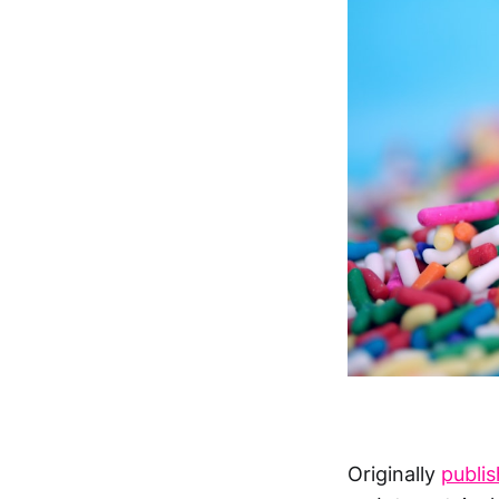
Originally
publi