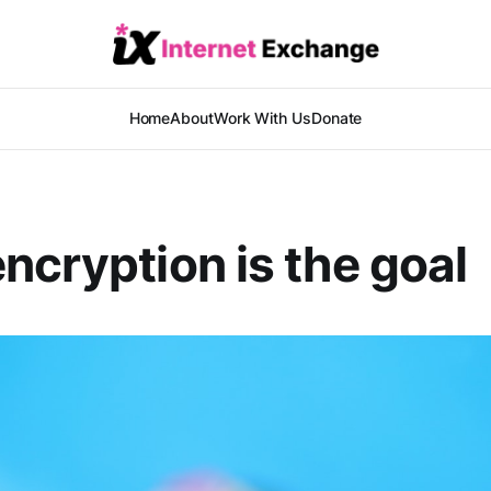
Home
About
Work With Us
Donate
ncryption is the goal