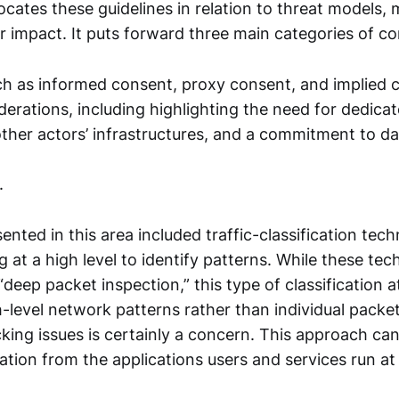
locates these guidelines in relation to threat models
r impact. It puts forward three main categories of c
h as informed consent, proxy consent, and implied 
derations, including highlighting the need for dedica
other actors’ infrastructures, and a commitment to da
s.
nted in this area included traffic-classification tech
 at a high level to identify patterns. While these tec
e “deep packet inspection,” this type of classification 
-level network patterns rather than individual packet
cking issues is certainly a concern. This approach ca
tion from the applications users and services run at