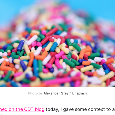
Photo by 
Alexander Grey
 / 
Unsplash
shed on the CDT blog
today, I gave some context to 