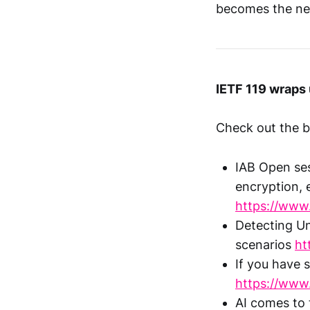
becomes the n
IETF 119 wraps 
Check out the be
IAB Open ses
encryption, 
https://ww
Detecting U
scenarios
ht
If you have 
https://ww
AI comes to 