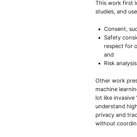
This work first 
studies, and use
Consent, suc
Safety consi
respect for 
and
Risk analysi
Other work prese
machine learning
lot like invasiv
understand high
privacy and tra
without coordina