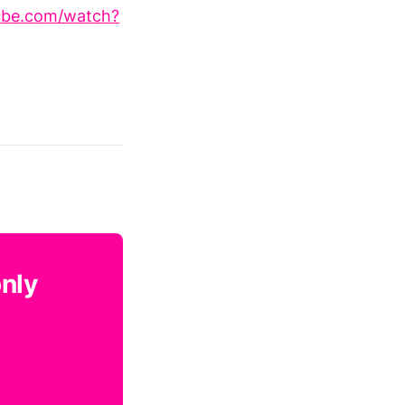
ube.com/watch?
only