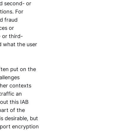
ed second- or
tions. For
nd fraud
ces or
 or third-
d what the user
ften put on the
allenges
ther contexts
traffic an
out this IAB
art of the
s desirable, but
sport encryption