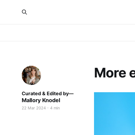
More e
Mallory Knodel
22 Mar 2024
4 min