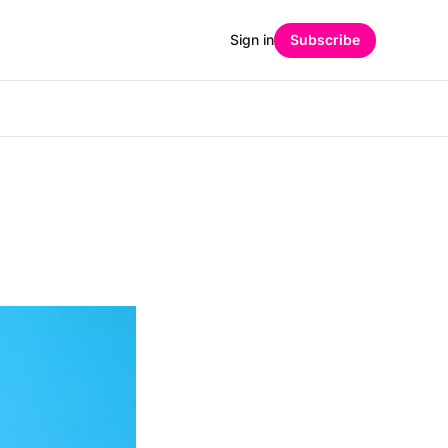
Sign in
Subscribe