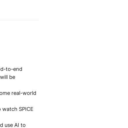
nd-to-end
will be
ome real-world
to watch SPICE
d use AI to