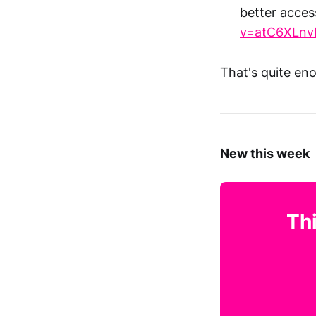
better acces
v=atC6XLnv
That's quite en
New this week
Thi