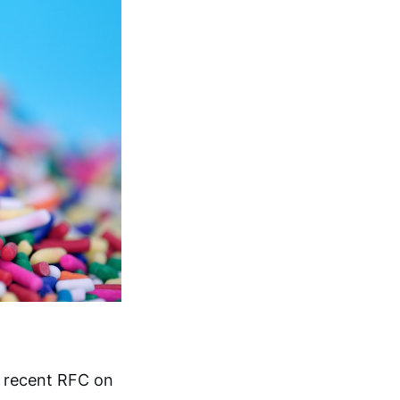
a recent RFC on