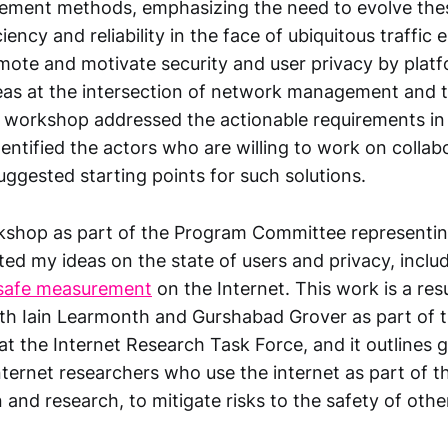
ment methods, emphasizing the need to evolve the
ciency and reliability in the face of ubiquitous traffic
mote and motivate security and user privacy by plat
deas at the intersection of network management and t
 workshop addressed the actionable requirements i
ntified the actors who are willing to work on collab
uggested starting points for such solutions.
rkshop as part of the Program Committee representin
ed my ideas on the state of users and privacy, inclu
 safe measurement
on the Internet. This work is a res
ith Iain Learmonth and Gurshabad Grover as part of t
t the Internet Research Task Force, and it outlines g
ernet researchers who use the internet as part of the
and research, to mitigate risks to the safety of othe