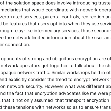
of the solution space does involve introducing trust
ermediaries that would coordinate with network opera
 zero-rated services, parental controls, redirection a
d be features that users opt into when they use servi
rough relay-like intermediary services, those second-
ive the network limited information about the user an
eir connection.
proponents of strong and ubiquitous encryption are o
network operators get together to talk about the ch
 opaque network traffic. Similar workshops held in o
 and explicitly consider the trend to encrypt network 
t on network security. However what was different ab
d the fact that encryption advocates like me were p
that it not only assumed that transport encryption i
ed these tensions with networks so as to ensure tran