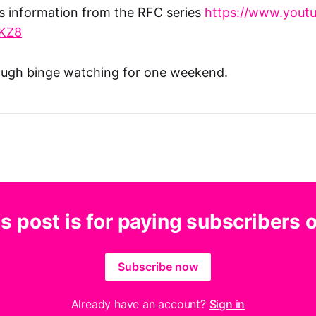
s information from the RFC series
https://www.yout
KZ8
ough binge watching for one weekend.
s post is for paying subscribers 
Subscribe now
Already have an account?
Sign in