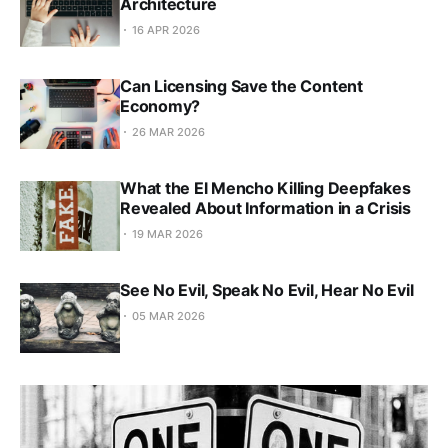
Architecture
16 APR 2026
Can Licensing Save the Content
Economy?
26 MAR 2026
What the El Mencho Killing Deepfakes
Revealed About Information in a Crisis
19 MAR 2026
See No Evil, Speak No Evil, Hear No Evil
05 MAR 2026