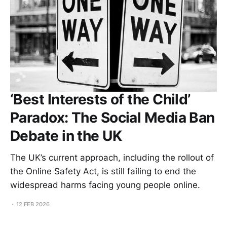
‘Best Interests of the Child’
Paradox: The Social Media Ban
Debate in the UK
The UK’s current approach, including the rollout of
the Online Safety Act, is still failing to end the
widespread harms facing young people online.
12 FEB 2026