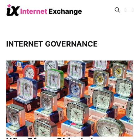
INTERNET GOVERNANCE