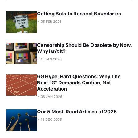
Getting Bots to Respect Boundaries
05 FEB 2026
Censorship Should Be Obsolete by Now.
Why Isn’t It?
15 JAN 2026
6G Hype, Hard Questions: Why The
Next “G” Demands Caution, Not
Acceleration
08 JAN 2026
Our 5 Most-Read Articles of 2025
18 DEC 2025