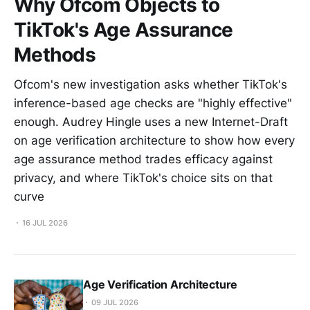
Why Ofcom Objects to
TikTok's Age Assurance
Methods
Ofcom's new investigation asks whether TikTok's
inference-based age checks are "highly effective"
enough. Audrey Hingle uses a new Internet-Draft
on age verification architecture to show how every
age assurance method trades efficacy against
privacy, and where TikTok's choice sits on that
curve
16 JUL 2026
Age Verification Architecture
09 JUL 2026