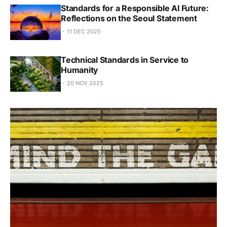
Standards for a Responsible AI Future:
Reflections on the Seoul Statement
11 DEC 2025
Technical Standards in Service to
Humanity
20 NOV 2025