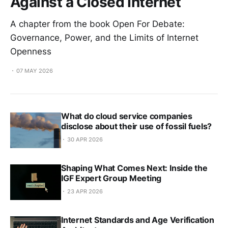
Against a Closed Internet
A chapter from the book Open For Debate:
Governance, Power, and the Limits of Internet
Openness
07 MAY 2026
What do cloud service companies
disclose about their use of fossil fuels?
30 APR 2026
Shaping What Comes Next: Inside the
IGF Expert Group Meeting
23 APR 2026
Internet Standards and Age Verification