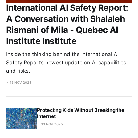
International AI Safety Report:
A Conversation with Shalaleh
Rismani of Mila - Quebec AI
Institute Institute
Inside the thinking behind the International AI
Safety Report’s newest update on AI capabilities
and risks.
13 NOV 2025
Protecting Kids Without Breaking the
Internet
06 NOV 2025