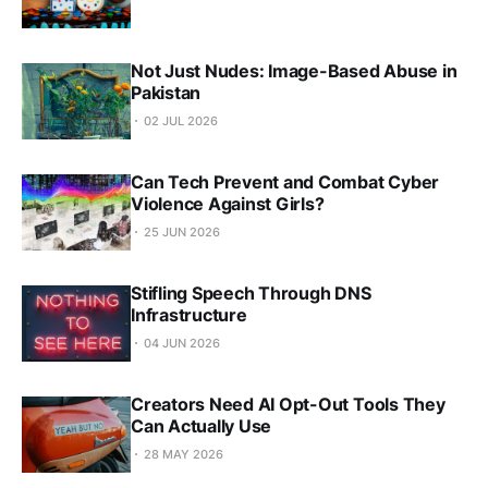
Not Just Nudes: Image-Based Abuse in
Pakistan
02 JUL 2026
Can Tech Prevent and Combat Cyber
Violence Against Girls?
25 JUN 2026
Stifling Speech Through DNS
Infrastructure
04 JUN 2026
Creators Need AI Opt-Out Tools They
Can Actually Use
28 MAY 2026