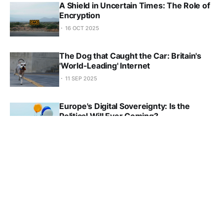
A Shield in Uncertain Times: The Role of
Encryption
16 OCT 2025
The Dog that Caught the Car: Britain's
'World-Leading' Internet
11 SEP 2025
Europe's Digital Sovereignty: Is the
Political Will Ever Coming?
28 AUG 2025
Four Responses on the Future of
Internet Governance
31 JUL 2025
Big Tech Redefined the Open Internet to
Serve Its Own Interests