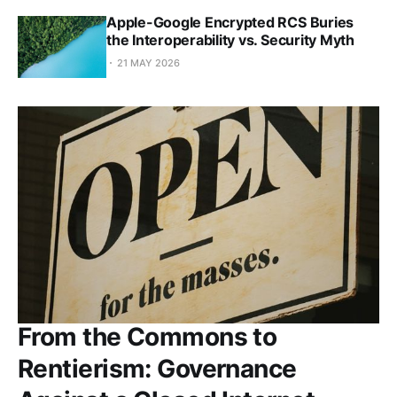
Apple-Google Encrypted RCS Buries
the Interoperability vs. Security Myth
21 MAY 2026
From the Commons to
Rentierism: Governance