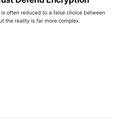
 is often reduced to a false choice between
ut the reality is far more complex.