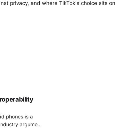
nst privacy, and where TikTok's choice sits on
operability
d phones is a
e industry argument