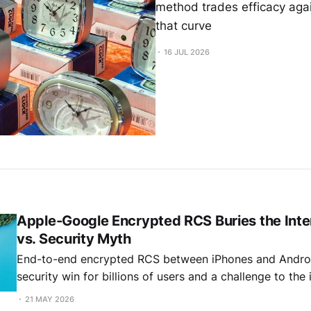
method trades efficacy agai
that curve
16 JUL 2026
Apple-Google Encrypted RCS Buries the Inter
vs. Security Myth
End-to-end encrypted RCS between iPhones and Androi
security win for billions of users and a challenge to th
that interoperability and security are incompatible.
21 MAY 2026