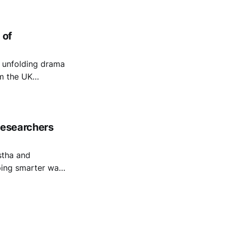
 of
e unfolding drama
om the UK
ome Office’s
Researchers
stha and
ping smarter ways
tions By
er. The authors