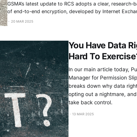
GSMA’s latest update to RCS adopts a clear, research-b
of end-to-end encryption, developed by Internet Excha
Knodel, Sofía Celi (Brave), Olaf Kolkman (Internet Socie
20 MAR 2025
Gurshabad Grover. This update paves the way for secur
messaging. iPhone and Android Users Will Soon
You Have Data Ri
Hard To Exercise
In our main article today, P
Manager for Permission Slip
breaks down why data righ
opting out a nightmare, and
take back control.
13 MAR 2025