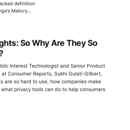
acked definition
nge’s Mallory
ty), and
e, cross-platform
ghts: So Why Are They So
?
ublic Interest Technologist and Senior Product
 at Consumer Reports, Sukhi Gulati-Gilbert,
ts are so hard to use, how companies make
 what privacy tools can do to help consumers