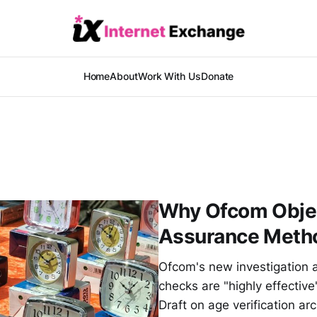
Home
About
Work With Us
Donate
Why Ofcom Objec
Assurance Meth
Ofcom's new investigation 
checks are "highly effectiv
Draft on age verification a