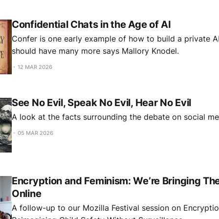
Confidential Chats in the Age of AI
Confer is one early example of how to build a private A
should have many more says Mallory Knodel.
12 MAR 2026
See No Evil, Speak No Evil, Hear No Evil
A look at the facts surrounding the debate on social me
05 MAR 2026
Encryption and Feminism: We’re Bringing Th
Online
A follow-up to our Mozilla Festival session on Encrypti