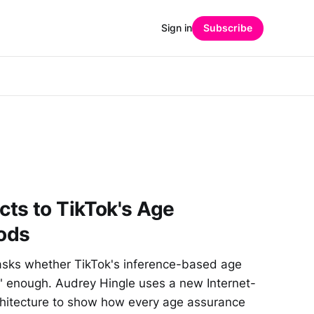
Sign in
Subscribe
ts to TikTok's Age
ods
asks whether TikTok's inference-based age
e" enough. Audrey Hingle uses a new Internet-
rchitecture to show how every age assurance