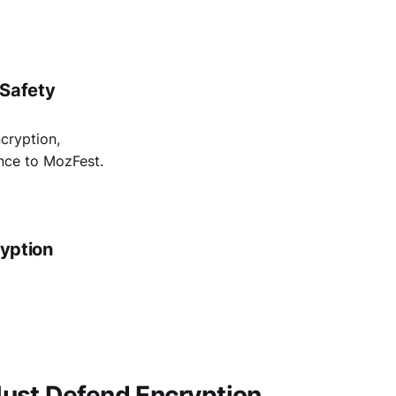
 Safety
cryption,
ance to MozFest.
ryption
ust Defend Encryption