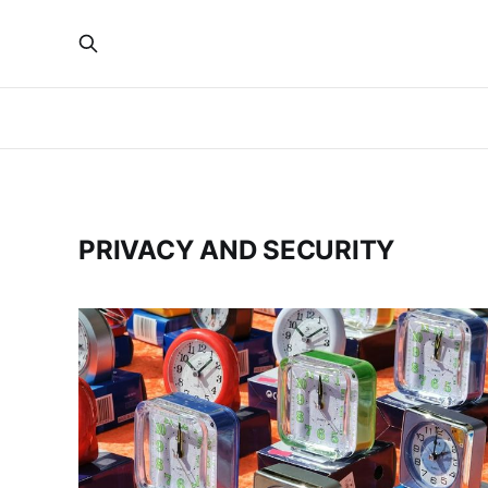
PRIVACY AND SECURITY