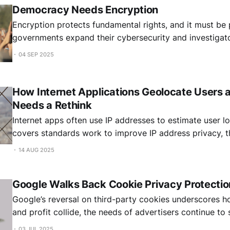
Democracy Needs Encryption
Encryption protects fundamental rights, and it must be
governments expand their cybersecurity and investigat
04 SEP 2025
How Internet Applications Geolocate Users 
Needs a Rethink
Internet apps often use IP addresses to estimate user lo
covers standards work to improve IP address privacy, t
approach, and whether routing protocols should reveal 
14 AUG 2025
Google Walks Back Cookie Privacy Protectio
Google’s reversal on third-party cookies underscores 
and profit collide, the needs of advertisers continue to
most widely used browser.
03 JUL 2025