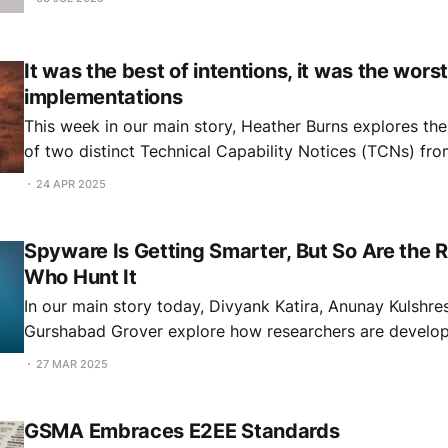
It was the best of intentions, it was the worst
implementations
This week in our main story, Heather Burns explores th
of two distinct Technical Capability Notices (TCNs) fr
government. A Tale of Two TCNs By Heather Burns You are probably
24 APR 2025
aware of the international backlash caused by the UK H
secret issuance of a
Spyware Is Getting Smarter, But So Are the 
Who Hunt It
In our main story today, Divyank Katira, Anunay Kulshre
Gurshabad Grover explore how researchers are develo
to detect and analyse spyware targeting civil society. Spyware Detection
27 MAR 2025
and Analysis: Methodologies, Limitations and Future Direc
Divyank Katira, Anunay Kulshrestha and Gurshabad Grov
GSMA Embraces E2EE Standards
would like to thank