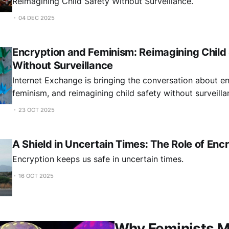
Reimagining Child Safety Without Surveillance.
04 DEC 2025
Encryption and Feminism: Reimagining Child
Without Surveillance
Internet Exchange is bringing the conversation about en
feminism, and reimagining child safety without surveill
23 OCT 2025
A Shield in Uncertain Times: The Role of Enc
Encryption keeps us safe in uncertain times.
16 OCT 2025
Why Feminists M