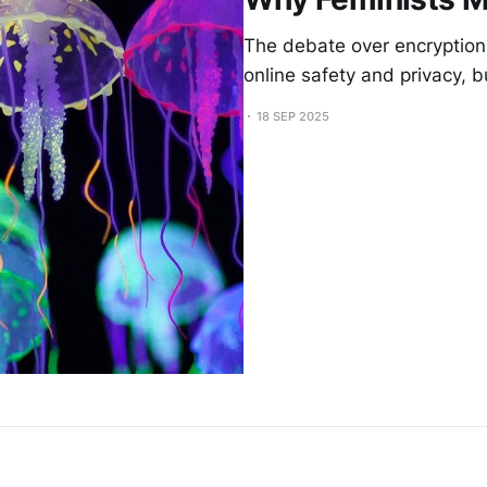
The debate over encryption
online safety and privacy, b
18 SEP 2025