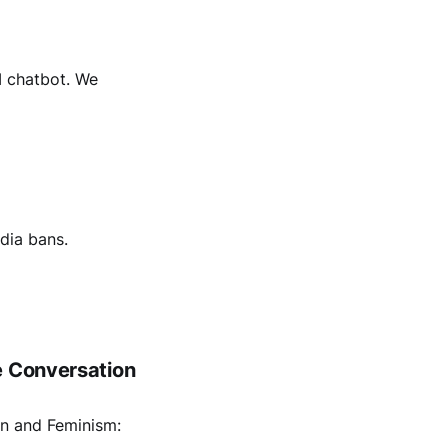
I chatbot. We
dia bans.
e Conversation
on and Feminism: