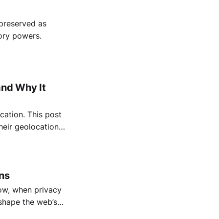
 preserved as
ory powers.
and Why It
cation. This post
heir geolocation
location data.
ns
how, when privacy
 shape the web’s