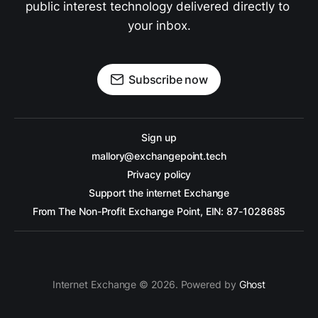
public interest technology delivered directly to 
your inbox.
Subscribe now
Sign up
mallory@exchangepoint.tech
Privacy policy
Support the internet Exchange
From The Non-Profit Exchange Point, EIN: 87-1028685
Internet Exchange © 2026. Powered by
Ghost