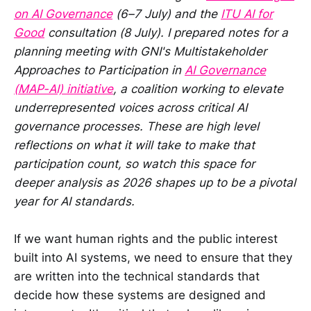
on AI Governance
(6–7 July) and the
ITU AI for
Good
consultation (8 July). I prepared notes for a
planning meeting with GNI's Multistakeholder
Approaches to Participation in
AI Governance
(MAP-AI) initiative
, a coalition working to elevate
underrepresented voices across critical AI
governance processes. These are high level
reflections on what it will take to make that
participation count, so watch this space for
deeper analysis as 2026 shapes up to be a pivotal
year for AI standards.
If we want human rights and the public interest
built into AI systems, we need to ensure that they
are written into the technical standards that
decide how these systems are designed and