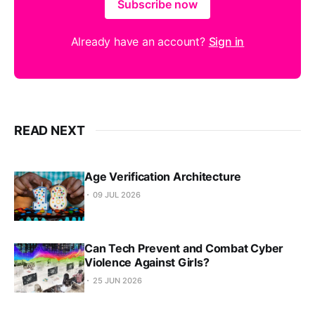
Subscribe now
Already have an account?
Sign in
READ NEXT
Age Verification Architecture
09 JUL 2026
Can Tech Prevent and Combat Cyber
Violence Against Girls?
25 JUN 2026