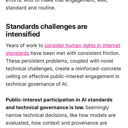
standard and routine.
Standards challenges are
intensified
Years of work to
consider human rights in internet
standards
have been met with consistent friction.
These persistent problems, coupled with novel
technical challenges, create a reinforced-concrete
ceiling on effective public-interest engagement in
technical governance of AI.
Public-interest participation in AI standards
and technical governance is low.
Seemingly
narrow technical decisions, like how models are
evaluated, how context and provenance are