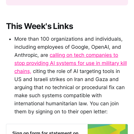
This Week's Links
More than 100 organizations and individuals,
including employees of Google, OpenAI, and
Anthropic, are
calling on tech companies to
stop providing AI systems for use in military kill
chains,
citing the role of AI targeting tools in
US and Israeli strikes on Iran and Gaza and
arguing that no technical or procedural fix can
make such systems compatible with
international humanitarian law. You can join
them by signing on to their open letter:
Sign on form for statement on