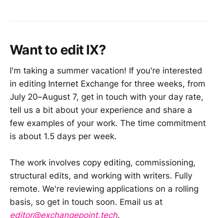
Want to edit IX?
I'm taking a summer vacation! If you're interested
in editing Internet Exchange for three weeks, from
July 20–August 7, get in touch with your day rate,
tell us a bit about your experience and share a
few examples of your work. The time commitment
is about 1.5 days per week.
The work involves copy editing, commissioning,
structural edits, and working with writers. Fully
remote. We're reviewing applications on a rolling
basis, so get in touch soon. Email us at
editor@exchangepoint.tech
.