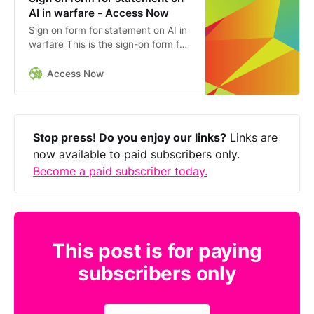
AI in warfare - Access Now
Sign on form for statement on AI in
warfare This is the sign-on form for
the joint statement on military uses
of AI, written by Access Now and
Access Now
Amnesty
Stop press! Do you enjoy our links?
Links are
now available to paid subscribers only.
Become a paid subscriber today.
This post is for paying
subscribers only