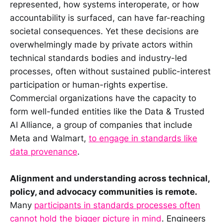
represented, how systems interoperate, or how
accountability is surfaced, can have far-reaching
societal consequences. Yet these decisions are
overwhelmingly made by private actors within
technical standards bodies and industry-led
processes, often without sustained public-interest
participation or human-rights expertise.
Commercial organizations have the capacity to
form well-funded entities like the Data & Trusted
AI Alliance, a group of companies that include
Meta and Walmart,
to engage in standards like
data provenance
.
Alignment and understanding across technical,
policy, and advocacy communities is remote.
Many
participants in standards processes often
cannot hold the bigger picture in mind
. Engineers