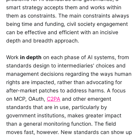
smart strategy accepts them and works within
them as constraints. The main constraints always
being time and funding, civil society engagement
can be effective and efficient with an incisive
depth and breadth approach.
Work
in depth
on each phase of AI systems, from
standards design to intermediaries' choices and
management decisions regarding the ways human
rights are impacted, rather than advocating for
after-market patches to address harms. A focus
on MCP, OAuth,
C2PA
and other emergent
standards that are in use, particularly by
government institutions, makes greater impact
than a general monitoring function. The field
moves fast, however. New standards can show up