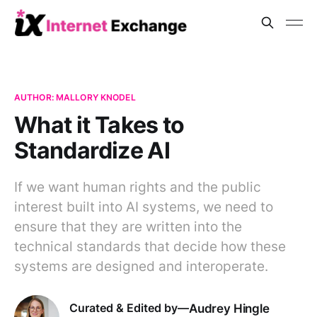
AUTHOR: MALLORY KNODEL
What it Takes to
Standardize AI
If we want human rights and the public
interest built into AI systems, we need to
ensure that they are written into the
technical standards that decide how these
systems are designed and interoperate.
Audrey Hingle