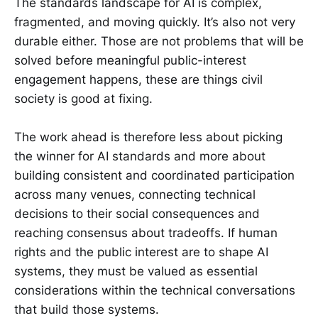
The standards landscape for AI is complex,
fragmented, and moving quickly. It’s also not very
durable either. Those are not problems that will be
solved before meaningful public-interest
engagement happens, these are things civil
society is good at fixing.
The work ahead is therefore less about picking
the winner for AI standards and more about
building consistent and coordinated participation
across many venues, connecting technical
decisions to their social consequences and
reaching consensus about tradeoffs. If human
rights and the public interest are to shape AI
systems, they must be valued as essential
considerations within the technical conversations
that build those systems.