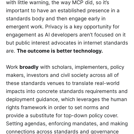
with little warning, the way MCP did, so it’s
important to have an established presence in a
standards body and then engage early in
emergent work. Privacy is a key opportunity for
engagement as AI developers aren’t focused on it
but public interest advocates in internet standards
are.
The outcome is better technology.
Work
broadly
with scholars, implementers, policy
makers, investors and civil society across all of
these standards venues to translate real-world
impacts into concrete standards requirements and
deployment guidance, which leverages the human
rights framework in order to set norms and
provide a substitute for top-down policy cover.
Setting agendas, enforcing mandates, and making
connections across standards and governance