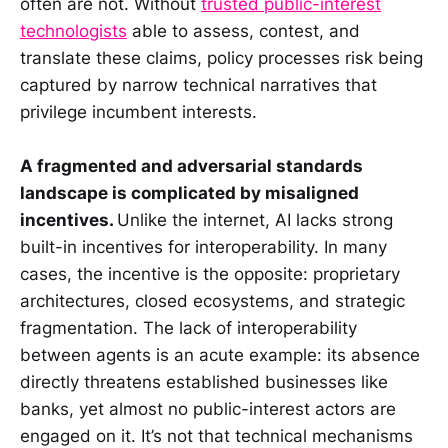
often are not. Without
trusted public-interest
technologists
able to assess, contest, and
translate these claims, policy processes risk being
captured by narrow technical narratives that
privilege incumbent interests.
A fragmented and adversarial standards
landscape is complicated by misaligned
incentives.
Unlike the internet, AI lacks strong
built-in incentives for interoperability. In many
cases, the incentive is the opposite: proprietary
architectures, closed ecosystems, and strategic
fragmentation. The lack of interoperability
between agents is an acute example: its absence
directly threatens established businesses like
banks, yet almost no public-interest actors are
engaged on it. It’s not that technical mechanisms