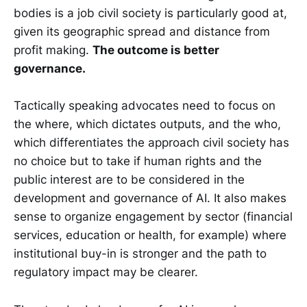
bodies is a job civil society is particularly good at,
given its geographic spread and distance from
profit making.
The outcome is better
governance.
Tactically speaking advocates need to focus on
the where, which dictates outputs, and the who,
which differentiates the approach civil society has
no choice but to take if human rights and the
public interest are to be considered in the
development and governance of AI. It also makes
sense to organize engagement by sector (financial
services, education or health, for example) where
institutional buy-in is stronger and the path to
regulatory impact may be clearer.