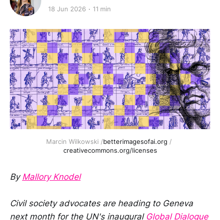
18 Jun 2026
11 min
Marcin Wilkowski /
betterimagesofai.org
 / 
creativecommons.org/licenses
By
Mallory Knodel
Civil society advocates are heading to Geneva
next month for the UN's inaugural
Global Dialogue