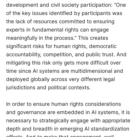
development and civil society participation: “One
of the key issues identified by participants was
the lack of resources committed to ensuring
experts in fundamental rights can engage
meaningfully in the process.” This creates
significant risks for human rights, democratic
accountability, competition, and public trust. And
mitigating this risk only gets more difficult over
time since AI systems are multidimensional and
deployed globally across very different legal
jurisdictions and political contexts.
In order to ensure human rights considerations
and governance are embedded in AI systems, it is
necessary to strategically engage with appropriate
depth and breadth in emerging AI standardization
efforts. And to make that engagement, well,