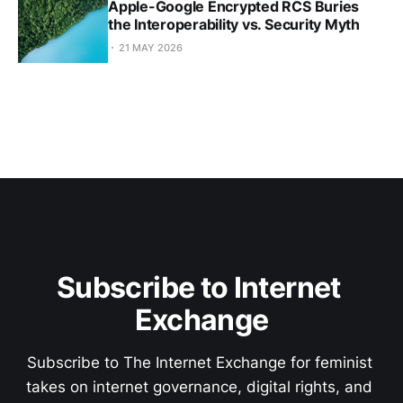
Apple-Google Encrypted RCS Buries
the Interoperability vs. Security Myth
21 MAY 2026
Subscribe to Internet 
Exchange
Subscribe to The Internet Exchange for feminist 
takes on internet governance, digital rights, and 