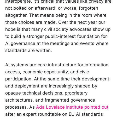
interoperate. It's critical that values like privacy are
not bolted on afterward, or worse, forgotten
altogether. That means being in the room where
those choices are made. Over the next year our
hope is that many civil society advocates show up
to build a stronger public-interest foundation for
AI governance at the meetings and events where
standards are written.
AI systems are core infrastructure for information
access, economic opportunity, and civic
participation. At the same time their development
and deployment are increasingly shaped by
opaque technical decisions, proprietary
architectures, and fragmented governance
processes. As
Ada Lovelace Institute pointed out
after an expert roundtable on EU AI standards