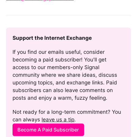
Support the Internet Exchange
If you find our emails useful, consider 
becoming a paid subscriber! You'll get 
access to our members-only Signal 
community where we share ideas, discuss 
upcoming topics, and exchange links. Paid 
subscribers can also leave comments on 
posts and enjoy a warm, fuzzy feeling. 
Not ready for a long-term commitment? You 
can always 
leave us a tip
.
Become A Paid Subscriber