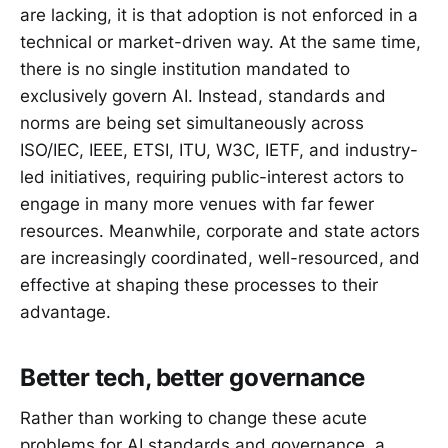
are lacking, it is that adoption is not enforced in a
technical or market-driven way. At the same time,
there is no single institution mandated to
exclusively govern AI. Instead, standards and
norms are being set simultaneously across
ISO/IEC, IEEE, ETSI, ITU, W3C, IETF, and industry-
led initiatives, requiring public-interest actors to
engage in many more venues with far fewer
resources. Meanwhile, corporate and state actors
are increasingly coordinated, well-resourced, and
effective at shaping these processes to their
advantage.
Better tech, better governance
Rather than working to change these acute
problems for AI standards and governance, a