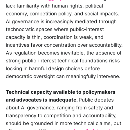
lack familiarity with human rights, political
economy, competition policy, and social impacts.
AI governance is increasingly mediated through
technocratic spaces where public-interest
capacity is thin, coordination is weak, and
incentives favor concentration over accountability.
As regulation becomes inevitable, the absence of
strong public-interest technical foundations risks
locking in harmful design choices before
democratic oversight can meaningfully intervene.
Technical capacity available to policymakers
and advocates is inadequate.
Public debates
about AI governance, ranging from safety and
transparency to competition and accountability,
should be grounded in more technical claims, but