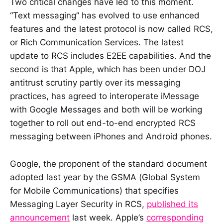
Two critical changes have led to this moment.
“Text messaging” has evolved to use enhanced
features and the latest protocol is now called RCS,
or Rich Communication Services. The latest
update to RCS includes E2EE capabilities. And the
second is that Apple, which has been under DOJ
antitrust scrutiny partly over its messaging
practices, has agreed to interoperate iMessage
with Google Messages and both will be working
together to roll out end-to-end encrypted RCS
messaging between iPhones and Android phones.
Google, the proponent of the standard document
adopted last year by the GSMA (Global System
for Mobile Communications) that specifies
Messaging Layer Security in RCS,
published its
announcement
last week. Apple’s
corresponding