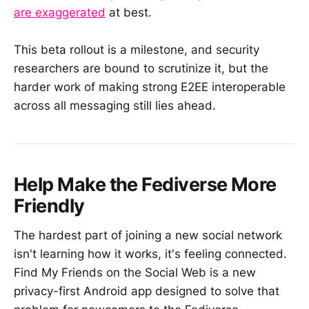
are exaggerated
at best.
This beta rollout is a milestone, and security
researchers are bound to scrutinize it, but the
harder work of making strong E2EE interoperable
across all messaging still lies ahead.
Help Make the Fediverse More
Friendly
The hardest part of joining a new social network
isn't learning how it works, it's feeling connected.
Find My Friends on the Social Web is a new
privacy-first Android app designed to solve that