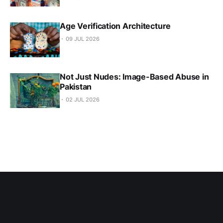
Age Verification Architecture
09 JUL 2026
Not Just Nudes: Image-Based Abuse in
Pakistan
02 JUL 2026