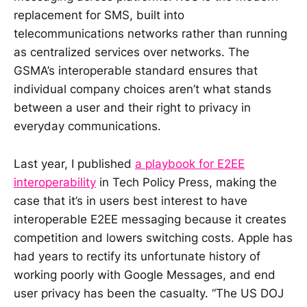
replacement for SMS, built into
telecommunications networks rather than running
as centralized services over networks. The
GSMA’s interoperable standard ensures that
individual company choices aren’t what stands
between a user and their right to privacy in
everyday communications.
Last year, I published
a playbook for E2EE
interoperability
in Tech Policy Press, making the
case that it’s in users best interest to have
interoperable E2EE messaging because it creates
competition and lowers switching costs. Apple has
had years to rectify its unfortunate history of
working poorly with Google Messages, and end
user privacy has been the casualty. “The US DOJ