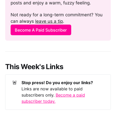
posts and enjoy a warm, fuzzy feeling. 
Not ready for a long-term commitment? You 
can always 
leave us a tip
.
Become A Paid Subscriber
This Week's Links
🚨
Stop press! Do you enjoy our links?
Links are now available to paid
subscribers only.
Become a paid
subscriber today.