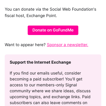
You can donate via the Social Web Foundation's
fiscal host, Exchange Point.
Donate on GoFundMe
Want to appear here?
Sponsor a newsletter.
Support the Internet Exchange
If you find our emails useful, consider 
becoming a paid subscriber! You'll get 
access to our members-only Signal 
community where we share ideas, discuss 
upcoming topics, and exchange links. Paid 
subscribers can also leave comments on 