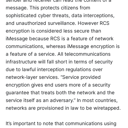
message. This protects citizens from
sophisticated cyber threats, data interceptions,
and unauthorized surveillance. However RCS
encryption is considered less secure than
iMessage because RCS is a feature of network
communications, whereas iMessage encryption is
a feature of a service. All telecommunications
infrastructure will fall short in terms of security
due to lawful interception regulations over
network-layer services. “Service provided
encryption gives end users more of a security
guarantee that treats both the network and the
service itself as an adversary.” In most countries,
networks are provisioned in law to be wiretapped.
It’s important to note that communications using