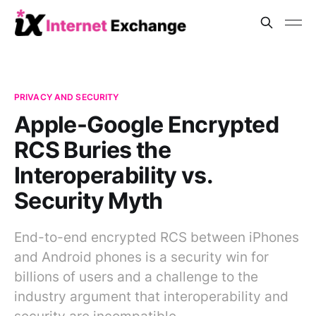
PRIVACY AND SECURITY
Apple-Google Encrypted
RCS Buries the
Interoperability vs.
Security Myth
End-to-end encrypted RCS between iPhones
and Android phones is a security win for
billions of users and a challenge to the
industry argument that interoperability and