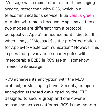
iMessage will remain in the realm of messaging
service, rather than with RCS, which is a
telecommunications service. Blue
versus green
bubbles will remain because, Apple says, these
two modes are different from a protocol
perspective. Apple’s announcement indicates this
when it says “[iMessage] is the preferred option
for Apple-to-Apple communication.” However this
implies that privacy and security gains with
interoperable E2EE in RCS are still somehow
inferior to iMessage.
RCS achieves its encryption with the MLS
protocol, or Messaging Layer Security, an open
encryption standard developed by the IETF
designed to secure group and one-to-one
messaging across platforms. RCS is the modern