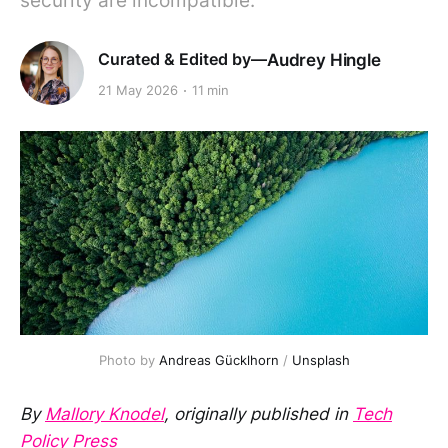
security are incompatible.
Audrey Hingle
21 May 2026
11 min
Photo by 
Andreas Gücklhorn
 / 
Unsplash
By
Mallory Knodel
, originally published in
Tech
Policy Press