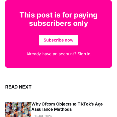
This post is for paying
subscribers only
Subscribe now
Already have an account?
Sign in
READ NEXT
Why Ofcom Objects to TikTok's Age
Assurance Methods
16 JUL 2026