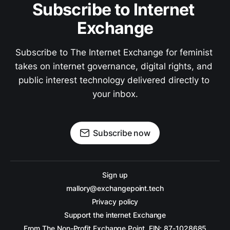
Subscribe to Internet 
Exchange
Subscribe to The Internet Exchange for feminist 
takes on internet governance, digital rights, and 
public interest technology delivered directly to 
your inbox.
Subscribe now
Sign up
mallory@exchangepoint.tech
Privacy policy
Support the internet Exchange
From The Non-Profit Exchange Point, EIN: 87-1028685