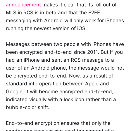
announcement
makes it clear that its roll out of
MLS in RCS is in beta and that the E2EE
messaging with Android will only work for iPhones
running the newest version of iOS.
Messages between two people with iPhones have
been encrypted end-to-end since 2011. But if you
had an iPhone and sent an RCS message to a
user of an Android phone, the message would not
be encrypted end-to-end. Now, as a result of
standard interoperation between Apple and
Google, it will become encrypted end-to-end,
indicated visually with a lock icon rather than a
bubble-color shift.
End-to-end encryption ensures that only the
sender and receiver can read the content of a