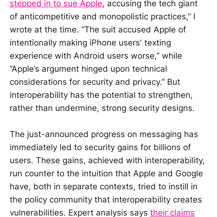
stepped in to sue Apple
, accusing the tech giant
of anticompetitive and monopolistic practices,” I
wrote at the time. “The suit accused Apple of
intentionally making iPhone users' texting
experience with Android users worse,” while
“Apple’s argument hinged upon technical
considerations for security and privacy.” But
interoperability has the potential to strengthen,
rather than undermine, strong security designs.
The just-announced progress on messaging has
immediately led to security gains for billions of
users. These gains, achieved with interoperability,
run counter to the intuition that Apple and Google
have, both in separate contexts, tried to instill in
the policy community that interoperability creates
vulnerabilities. Expert analysis says
their claims