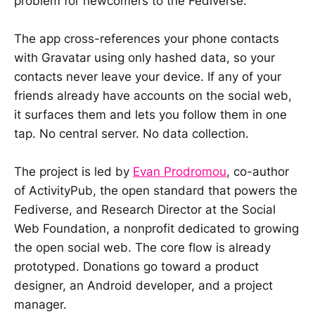
problem for newcomers to the Fediverse.
The app cross-references your phone contacts
with Gravatar using only hashed data, so your
contacts never leave your device. If any of your
friends already have accounts on the social web,
it surfaces them and lets you follow them in one
tap. No central server. No data collection.
The project is led by
Evan Prodromou
, co-author
of ActivityPub, the open standard that powers the
Fediverse, and Research Director at the Social
Web Foundation, a nonprofit dedicated to growing
the open social web. The core flow is already
prototyped. Donations go toward a product
designer, an Android developer, and a project
manager.