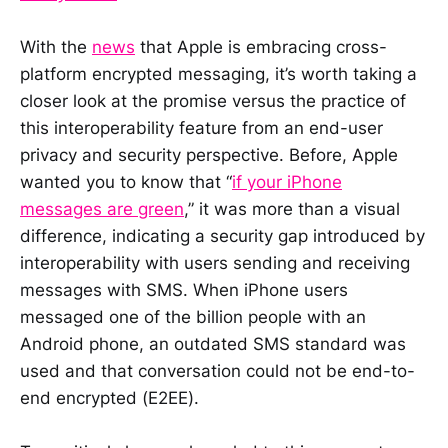
With the
news
that Apple is embracing cross-
platform encrypted messaging, it’s worth taking a
closer look at the promise versus the practice of
this interoperability feature from an end-user
privacy and security perspective. Before, Apple
wanted you to know that “
if your iPhone
messages are green
,” it was more than a visual
difference, indicating a security gap introduced by
interoperability with users sending and receiving
messages with SMS. When iPhone users
messaged one of the billion people with an
Android phone, an outdated SMS standard was
used and that conversation could not be end-to-
end encrypted (E2EE).