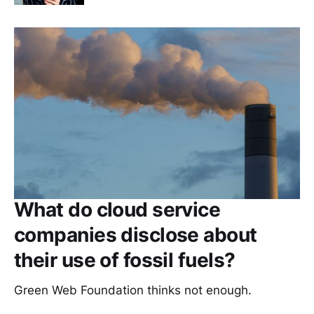
What do cloud service
companies disclose about
their use of fossil fuels?
Green Web Foundation thinks not enough.