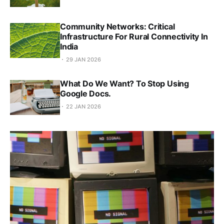
Community Networks: Critical
Infrastructure For Rural Connectivity In
India
29 JAN 2026
What Do We Want? To Stop Using
Google Docs.
22 JAN 2026