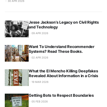
30 APR 2026
Jesse Jackson’s Legacy on Civil Rights
and Technology
09 APR 2026
Want To Understand Recommender
Systems? Read These Books.
02 APR 2026
What the El Mencho Killing Deepfakes
Revealed About Information in a Crisis
19 MAR 2026
Getting Bots to Respect Boundaries
05 FEB 2026