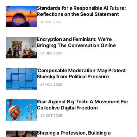
Standards for a Responsible AI Future:
Reflections on the Seoul Statement
11 DEC 2025
Encryption and Feminism: We’re
Bringing The Conversation Online
04 DEC 2025
'Composable Moderation' May Protect
Bluesky from Political Pressure
27 NOV 2025
Rise Against Big Tech: A Movement For
Collective Digital Freedom
30 OCT 2025
Shaping a Profession, Building a