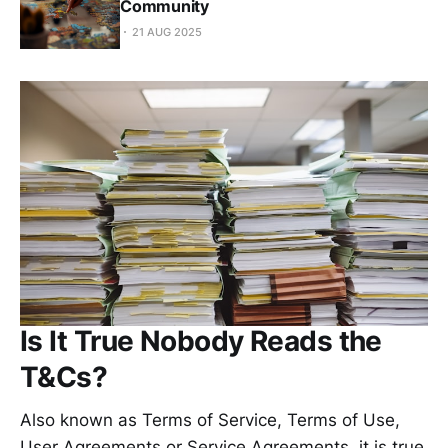
Community
21 AUG 2025
Is It True Nobody Reads the
T&Cs?
Also known as Terms of Service, Terms of Use,
User Agreements or Service Agreements, it is true