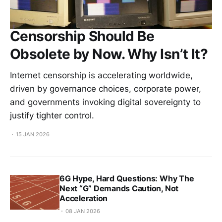
Censorship Should Be
Obsolete by Now. Why Isn’t It?
Internet censorship is accelerating worldwide,
driven by governance choices, corporate power,
and governments invoking digital sovereignty to
justify tighter control.
15 JAN 2026
6G Hype, Hard Questions: Why The
Next “G” Demands Caution, Not
Acceleration
08 JAN 2026