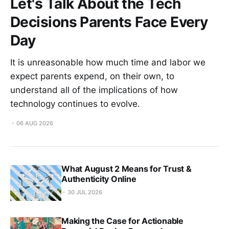
Let's Talk About the Tech
Decisions Parents Face Every
Day
It is unreasonable how much time and labor we
expect parents expend, on their own, to
understand all of the implications of how
technology continues to evolve.
06 AUG 2026
What August 2 Means for Trust &
Authenticity Online
30 JUL 2026
Making the Case for Actionable