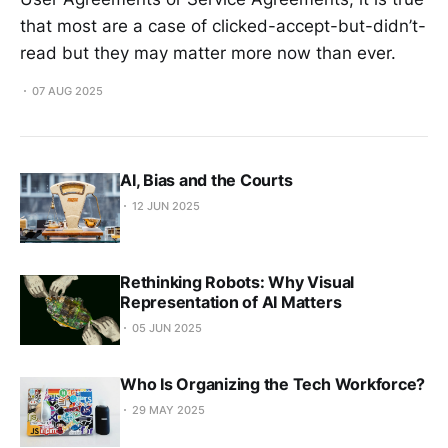
that most are a case of clicked-accept-but-didn’t-
read but they may matter more now than ever.
07 AUG 2025
AI, Bias and the Courts
12 JUN 2025
Rethinking Robots: Why Visual
Representation of AI Matters
05 JUN 2025
Who Is Organizing the Tech Workforce?
29 MAY 2025