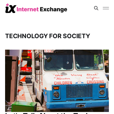
TECHNOLOGY FOR SOCIETY