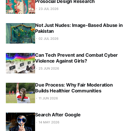
Prosocial Design Research
23 JUL 2026
Not Just Nudes: Image-Based Abuse in
Pakistan
02 JUL 2026
Can Tech Prevent and Combat Cyber
Violence Against Girls?
25 JUN 2026
Due Process: Why Fair Moderation
Builds Healthier Communities
11 JUN 2026
Search After Google
14 MAY 2026