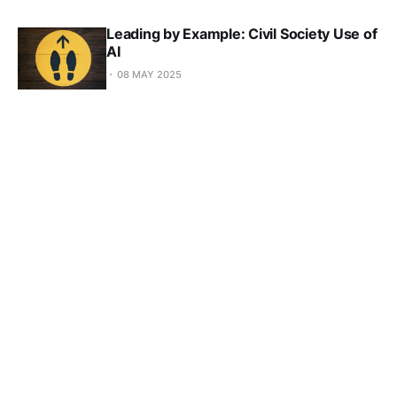
Leading by Example: Civil Society Use of
AI
08 MAY 2025
Shaping AI: How data redefines the
obligations and responsibilities to our
future
10 APR 2025
Concrete Steps towards AI in the Public
Interest from Abeba Birhane
20 FEB 2025