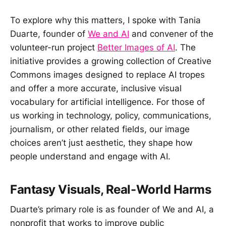
To explore why this matters, I spoke with Tania
Duarte, founder of
We and AI
and convener of the
volunteer-run project
Better Images of AI
. The
initiative provides a growing collection of Creative
Commons images designed to replace AI tropes
and offer a more accurate, inclusive visual
vocabulary for artificial intelligence. For those of
us working in technology, policy, communications,
journalism, or other related fields, our image
choices aren’t just aesthetic, they shape how
people understand and engage with AI.
Fantasy Visuals, Real-World Harms
Duarte’s primary role is as founder of We and AI, a
nonprofit that works to improve public