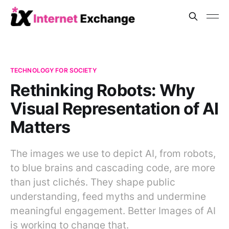
TECHNOLOGY FOR SOCIETY
Rethinking Robots: Why
Visual Representation of AI
Matters
The images we use to depict AI, from robots,
to blue brains and cascading code, are more
than just clichés. They shape public
understanding, feed myths and undermine
meaningful engagement. Better Images of AI
is working to change that.