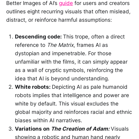
Better Images of AI’s
guide
for users and creators
outlines eight recurring visuals that often mislead,
distract, or reinforce harmful assumptions:
Descending code:
This trope, often a direct
reference to
The Matrix
, frames AI as
dystopian and impenetrable. For those
unfamiliar with the films, it can simply appear
as a wall of cryptic symbols, reinforcing the
idea that AI is beyond understanding.
White robots:
Depicting AI as pale humanoid
robots implies that intelligence and power are
white by default. This visual excludes the
global majority and reinforces racial and ethnic
biases within AI narratives.
Variations on
The Creation of Adam:
Visuals
showing a robotic and human hand nearly