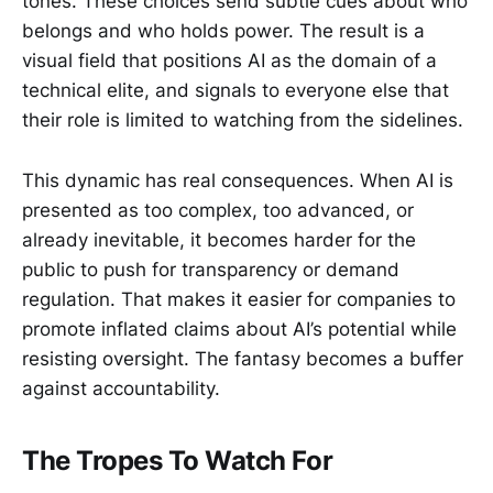
tones. These choices send subtle cues about who
belongs and who holds power. The result is a
visual field that positions AI as the domain of a
technical elite, and signals to everyone else that
their role is limited to watching from the sidelines.
This dynamic has real consequences. When AI is
presented as too complex, too advanced, or
already inevitable, it becomes harder for the
public to push for transparency or demand
regulation. That makes it easier for companies to
promote inflated claims about AI’s potential while
resisting oversight. The fantasy becomes a buffer
against accountability.
The Tropes To Watch For