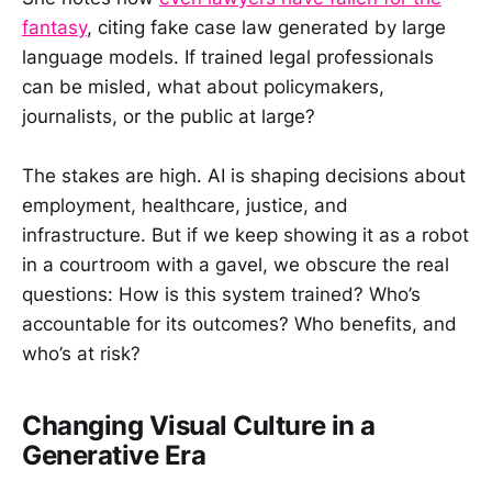
fantasy
, citing fake case law generated by large
language models. If trained legal professionals
can be misled, what about policymakers,
journalists, or the public at large?
The stakes are high. AI is shaping decisions about
employment, healthcare, justice, and
infrastructure. But if we keep showing it as a robot
in a courtroom with a gavel, we obscure the real
questions: How is this system trained? Who’s
accountable for its outcomes? Who benefits, and
who’s at risk?
Changing Visual Culture in a
Generative Era