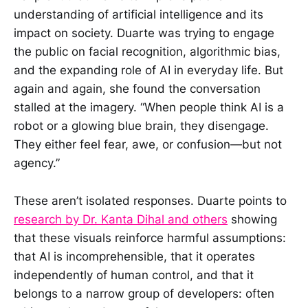
understanding of artificial intelligence and its
impact on society. Duarte was trying to engage
the public on facial recognition, algorithmic bias,
and the expanding role of AI in everyday life. But
again and again, she found the conversation
stalled at the imagery. “When people think AI is a
robot or a glowing blue brain, they disengage.
They either feel fear, awe, or confusion—but not
agency.”
These aren’t isolated responses. Duarte points to
research by Dr. Kanta Dihal and others
showing
that these visuals reinforce harmful assumptions:
that AI is incomprehensible, that it operates
independently of human control, and that it
belongs to a narrow group of developers: often