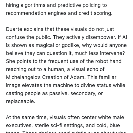
hiring algorithms and predictive policing to
recommendation engines and credit scoring.
Duarte explains that these visuals do not just
confuse the public. They actively disempower. If AI
is shown as magical or godlike, why would anyone
believe they can question it, much less intervene?
She points to the frequent use of the robot hand
reaching out to a human, a visual echo of
Michelangelo’s Creation of Adam. This familiar
image elevates the machine to divine status while
casting people as passive, secondary, or
replaceable.
At the same time, visuals often center white male
executives, sterile sci-fi settings, and cold, blue