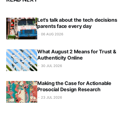
Let's talk about the tech decisions
parents face every day
06 AUG 2026
What August 2 Means for Trust &
Authenticity Online
30 JUL 2026
Making the Case for Actionable
Prosocial Design Research
23 JUL 2026