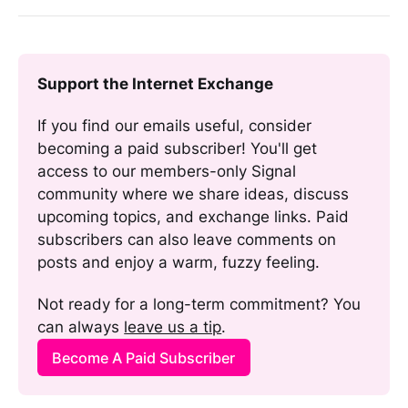
Support the Internet Exchange
If you find our emails useful, consider 
becoming a paid subscriber! You'll get 
access to our members-only Signal 
community where we share ideas, discuss 
upcoming topics, and exchange links. Paid 
subscribers can also leave comments on 
posts and enjoy a warm, fuzzy feeling. 
Not ready for a long-term commitment? You 
can always 
leave us a tip
.
Become A Paid Subscriber