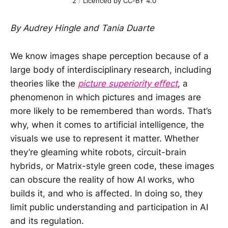
2
 / 
Licenced by CC-BY 4.0
By Audrey Hingle and Tania Duarte
We know images shape perception because of a
large body of interdisciplinary research, including
theories like the
picture superiority effect
, a
phenomenon in which pictures and images are
more likely to be remembered than words. That’s
why, when it comes to artificial intelligence, the
visuals we use to represent it matter. Whether
they’re gleaming white robots, circuit-brain
hybrids, or Matrix-style green code, these images
can obscure the reality of how AI works, who
builds it, and who is affected. In doing so, they
limit public understanding and participation in AI
and its regulation.