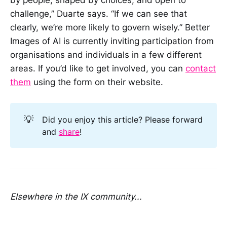
by people, shaped by choices, and open to
challenge,” Duarte says. “If we can see that
clearly, we’re more likely to govern wisely.” Better
Images of AI is currently inviting participation from
organisations and individuals in a few different
areas. If you’d like to get involved, you can
contact
them
using the form on their website.
💡
Did you enjoy this article? Please forward
and
share
!
Elsewhere in the IX community...