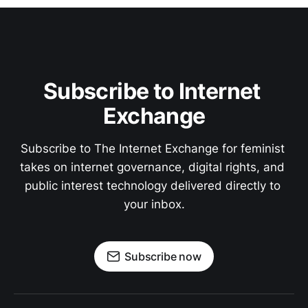
Subscribe to Internet 
Exchange
Subscribe to The Internet Exchange for feminist 
takes on internet governance, digital rights, and 
public interest technology delivered directly to 
your inbox.
Subscribe now