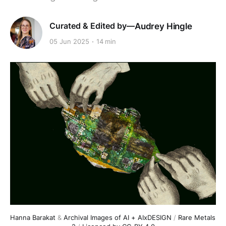
Audrey Hingle
05 Jun 2025
14 min
Hanna Barakat
 & 
Archival Images of AI + AIxDESIGN
 / 
Rare Metals 