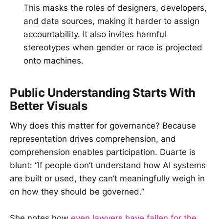
This masks the roles of designers, developers,
and data sources, making it harder to assign
accountability. It also invites harmful
stereotypes when gender or race is projected
onto machines.
Public Understanding Starts With
Better Visuals
Why does this matter for governance? Because
representation drives comprehension, and
comprehension enables participation. Duarte is
blunt: “If people don’t understand how AI systems
are built or used, they can’t meaningfully weigh in
on how they should be governed.”
She notes how
even lawyers have fallen for the