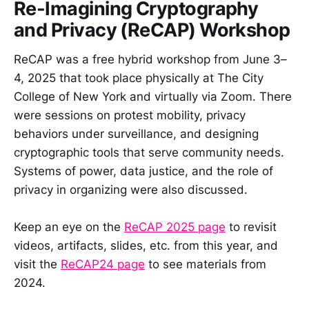
Re-Imagining Cryptography
and Privacy (ReCAP) Workshop
ReCAP was a free hybrid workshop from June 3–
4, 2025 that took place physically at The City
College of New York and virtually via Zoom. There
were sessions on protest mobility, privacy
behaviors under surveillance, and designing
cryptographic tools that serve community needs.
Systems of power, data justice, and the role of
privacy in organizing were also discussed.
Keep an eye on the
ReCAP 2025 page
to revisit
videos, artifacts, slides, etc. from this year, and
visit the
ReCAP24 page
to see materials from
2024.