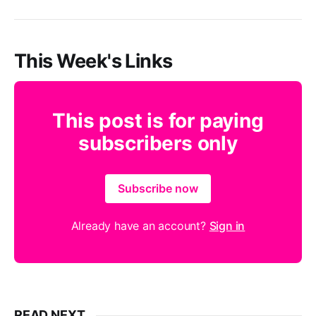
This Week's Links
This post is for paying
subscribers only
Subscribe now
Already have an account?
Sign in
READ NEXT