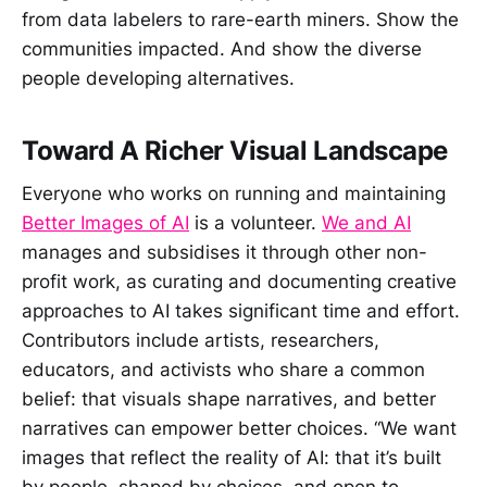
from data labelers to rare-earth miners. Show the
communities impacted. And show the diverse
people developing alternatives.
Toward A Richer Visual Landscape
Everyone who works on running and maintaining
Better Images of AI
is a volunteer.
We and AI
manages and subsidises it through other non-
profit work, as curating and documenting creative
approaches to AI takes significant time and effort.
Contributors include artists, researchers,
educators, and activists who share a common
belief: that visuals shape narratives, and better
narratives can empower better choices. “We want
images that reflect the reality of AI: that it’s built