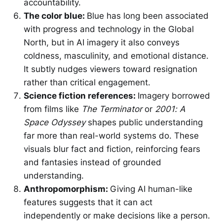
accountability.
The color blue:
Blue has long been associated
with progress and technology in the Global
North, but in AI imagery it also conveys
coldness, masculinity, and emotional distance.
It subtly nudges viewers toward resignation
rather than critical engagement.
Science fiction references:
Imagery borrowed
from films like
The Terminator
or
2001: A
Space Odyssey
shapes public understanding
far more than real-world systems do. These
visuals blur fact and fiction, reinforcing fears
and fantasies instead of grounded
understanding.
Anthropomorphism:
Giving AI human-like
features suggests that it can act
independently or make decisions like a person.