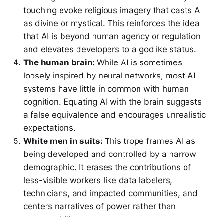
touching evoke religious imagery that casts AI
as divine or mystical. This reinforces the idea
that AI is beyond human agency or regulation
and elevates developers to a godlike status.
The human brain:
While AI is sometimes
loosely inspired by neural networks, most AI
systems have little in common with human
cognition. Equating AI with the brain suggests
a false equivalence and encourages unrealistic
expectations.
White men in suits:
This trope frames AI as
being developed and controlled by a narrow
demographic. It erases the contributions of
less-visible workers like data labelers,
technicians, and impacted communities, and
centers narratives of power rather than