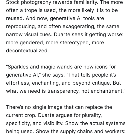
Stock photography rewards familiarity. The more
often a trope is used, the more likely it is to be
reused. And now, generative AI tools are
reproducing, and often exaggerating, the same
narrow visual cues. Duarte sees it getting worse:
more gendered, more stereotyped, more
decontextualized.
“Sparkles and magic wands are now icons for
generative AI,” she says. “That tells people it’s
effortless, enchanting, and beyond critique. But
what we need is transparency, not enchantment.”
There’s no single image that can replace the
current crop. Duarte argues for plurality,
specificity, and visibility. Show the actual systems
being used. Show the supply chains and workers: