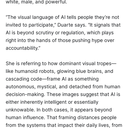
white, male, and powerful.
“The visual language of AI tells people they’re not
invited to participate,” Duarte says. “It signals that
AI is beyond scrutiny or regulation, which plays
right into the hands of those pushing hype over
accountability.”
She is referring to how dominant visual tropes—
like humanoid robots, glowing blue brains, and
cascading code—frame AI as something
autonomous, mystical, and detached from human
decision-making. These images suggest that AI is
either inherently intelligent or essentially
unknowable. In both cases, it appears beyond
human influence. That framing distances people
from the systems that impact their daily lives, from